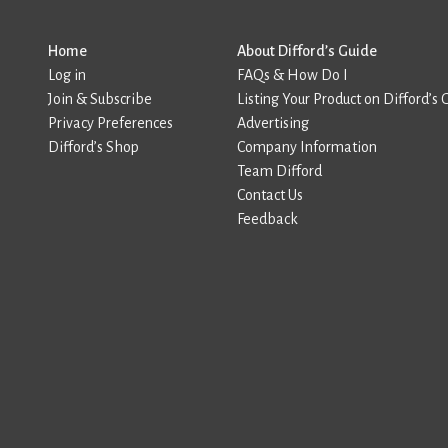
Home
About Difford’s Guide
Log in
FAQs & How Do I
Join & Subscribe
Listing Your Product on Difford’s 
Privacy Preferences
Advertising
Difford’s Shop
Company Information
Team Difford
Contact Us
Feedback