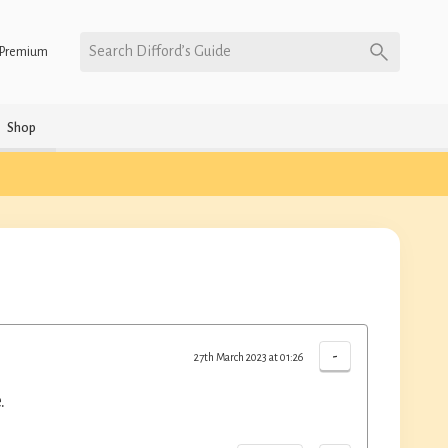
Search Difford’s Guide
Premium
Shop
-
27th March 2023 at 01:26
.