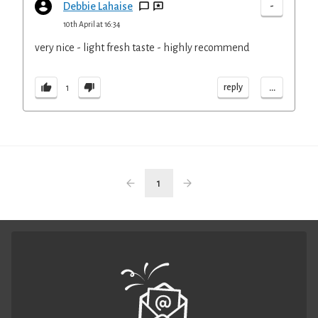
-
Debbie Lahaise
10th April at 16:34
very nice - light fresh taste - highly recommend
...
reply
1
1