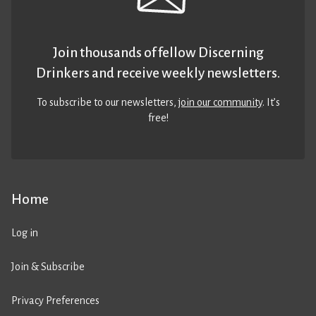
Join thousands of fellow Discerning
Drinkers and receive weekly newsletters.
To subscribe to our newsletters,
join our community
. It’s
free!
Home
Log in
Join & Subscribe
Privacy Preferences