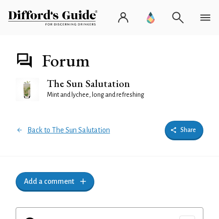
Forum
The Sun Salutation
Mint and lychee, long and refreshing
Back to The Sun Salutation
Share
Add a comment