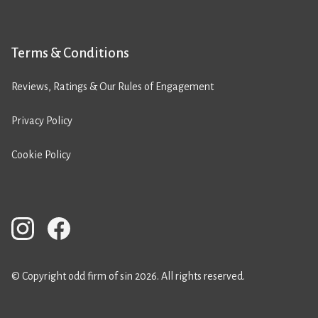
Terms & Conditions
Reviews, Ratings & Our Rules of Engagement
Privacy Policy
Cookie Policy
© Copyright odd firm of sin 2026. All rights reserved.