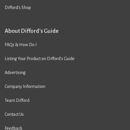
Difford’s Shop
About Difford’s Guide
FAQs & How Do I
Listing Your Product on Difford’s Guide
Advertising
Company Information
Team Difford
Contact Us
Feedback