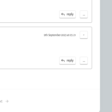
...
reply
-
9th September 2023 at 05:21
...
reply
xt