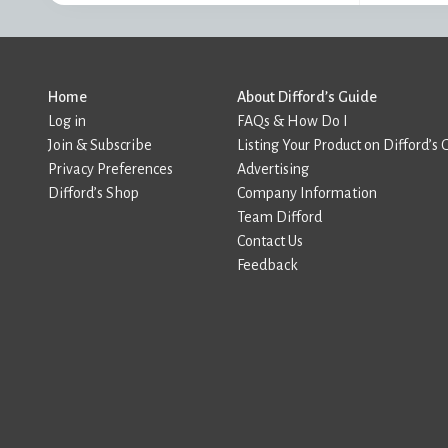
Home
About Difford’s Guide
Log in
FAQs & How Do I
Join & Subscribe
Listing Your Product on Difford’s 
Privacy Preferences
Advertising
Difford’s Shop
Company Information
Team Difford
Contact Us
Feedback