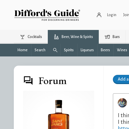
Log in
Joi
Cocktails
Beer, Wine & Spirits
Bars
Home
Search
Spirits
Liqueurs
Beers
Wines
Forum
Add 
I th
I thi
http