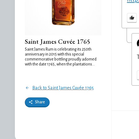
Saint James Cuvée 1765
Saint James Rum is celebrating its 250th
anniversary in 2015 with this special
commemorative bottling proudly adorned
with the date 1765, when the plantations...
Back to Saint James Cuvée 1765
Share