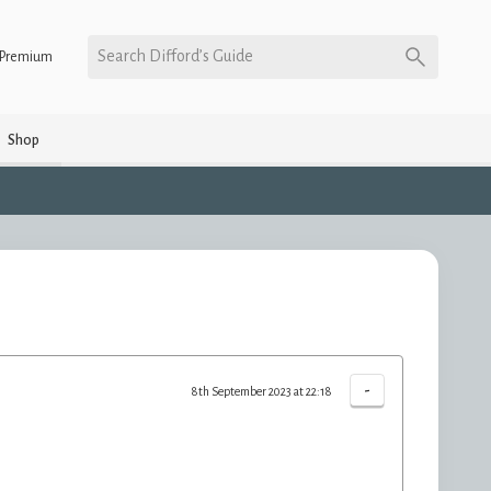
Search Difford’s Guide
Premium
Shop
-
8th September 2023 at 22:18