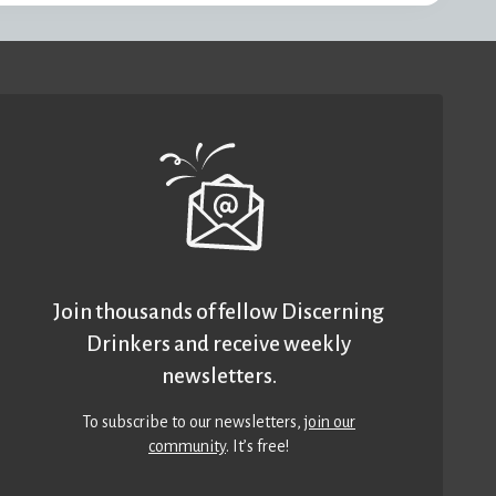
Join thousands of fellow Discerning
Drinkers and receive weekly
newsletters.
To subscribe to our newsletters,
join our
community
. It’s free!