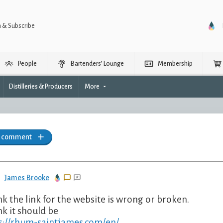
n & Subscribe
People
Bartenders’ Lounge
Membership
Distilleries & Producers
More
a comment
James Brooke
ink the link for the website is wrong or broken.
nk it should be
s://rhum-saintjames.com/en/