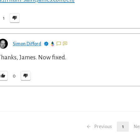
1
Simon Difford
Thanks, James. Now fixed.
0
Previous
1
Ne