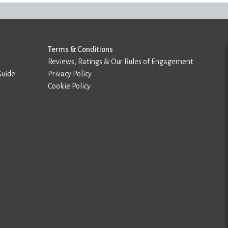
Terms & Conditions
Reviews, Ratings & Our Rules of Engagement
Guide
Privacy Policy
Cookie Policy