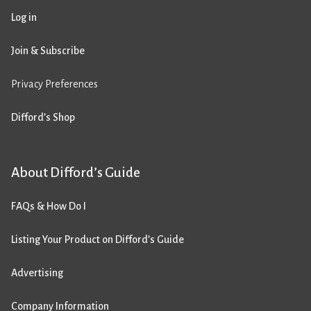
Log in
Join & Subscribe
Privacy Preferences
Difford’s Shop
About Difford’s Guide
FAQs & How Do I
Listing Your Product on Difford’s Guide
Advertising
Company Information