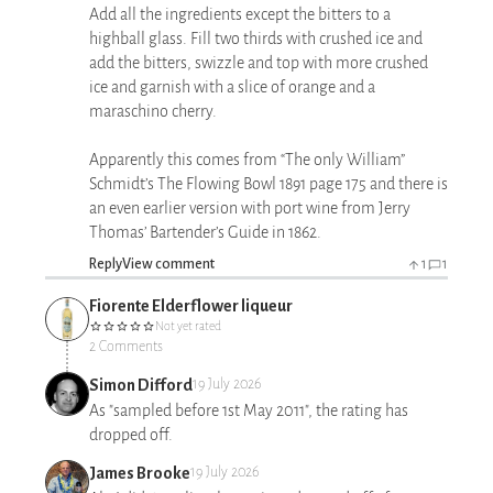
Add all the ingredients except the bitters to a
highball glass. Fill two thirds with crushed ice and
add the bitters, swizzle and top with more crushed
ice and garnish with a slice of orange and a
maraschino cherry.
Apparently this comes from “The only William”
Schmidt’s The Flowing Bowl 1891 page 175 and there is
an even earlier version with port wine from Jerry
Thomas’ Bartender’s Guide in 1862.
Reply
View comment
1
1
Fiorente Elderflower liqueur
Not yet rated
2 Comments
Simon Difford
19 July 2026
As "sampled before 1st May 2011", the rating has
dropped off.
James Brooke
19 July 2026