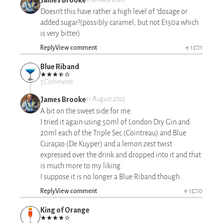
Doesn't this have rather a high level of “dosage or
added sugar?(possibly caramel, but not E150a which
is very bitter)
Reply
View comment
1
1
Blue Riband
3 Comments
James Brooke
11 August 2025
A bit on the sweet side for me.
I tried it again using 50ml of London Dry Gin and
20ml each of the Triple Sec (Cointreau) and Blue
Curaçao (De Kuyper) and a lemon zest twist
expressed over the drink and dropped into it and that
is much more to my liking.
I suppose it is no longer a Blue Riband though.
Reply
View comment
1
0
King of Orange