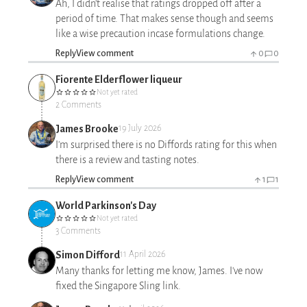
Ah, I didn't realise that ratings dropped off after a
period of time. That makes sense though and seems
like a wise precaution incase formulations change.
Reply
View comment
0
0
Fiorente Elderflower liqueur
Not yet rated
2 Comments
James Brooke
19 July 2026
I'm surprised there is no Diffords rating for this when
there is a review and tasting notes.
Reply
View comment
1
1
World Parkinson's Day
Not yet rated
3 Comments
Simon Difford
11 April 2026
Many thanks for letting me know, James. I've now
fixed the Singapore Sling link.