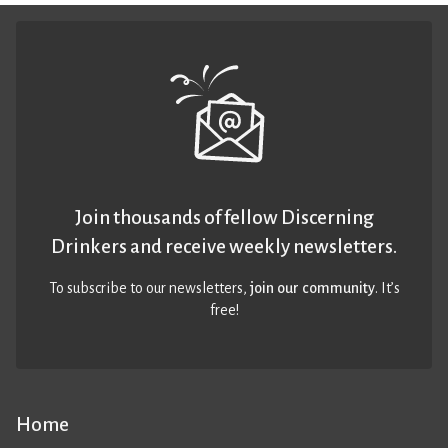
Join thousands of fellow Discerning
Drinkers and receive weekly newsletters.
To subscribe to our newsletters,
join our community
. It’s
free!
Home