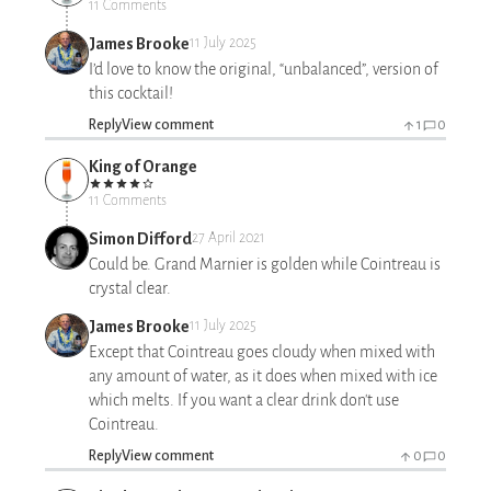
11 Comments
James Brooke
11 July 2025
I’d love to know the original, “unbalanced”, version of
this cocktail!
Reply
View comment
1
0
King of Orange
11 Comments
Simon Difford
27 April 2021
Could be. Grand Marnier is golden while Cointreau is
crystal clear.
James Brooke
11 July 2025
Except that Cointreau goes cloudy when mixed with
any amount of water, as it does when mixed with ice
which melts. If you want a clear drink don't use
Cointreau.
Reply
View comment
0
0