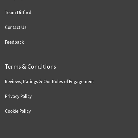
Team Difford
Contact Us
Feedback
Terms & Conditions
Reviews, Ratings & Our Rules of Engagement
Privacy Policy
Cookie Policy