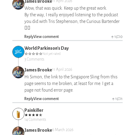
James Brooke
11 April 2026
Wow, that was quick. Keep up the great work.
By the way, I really enjoyed listening to the podcast
you did with Tris Stephenson, the Curious Bartender
👍🏻
Reply
View comment
1
0
World Parkinson's Day
Not yet rated
3 Comments
James Brooke
11 April 2026
Hi Simon, the link to the Singapore Sling from this
page seems to me broken, at least for me. I get a
page not found error page.
Reply
View comment
1
1
Painkiller
14 Comments
James Brooke
6 March 2026