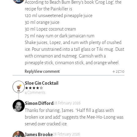
According to Beach Bum Berry’s book ‘Grog Log’, the
recipe for the Painkiller is
120 ml unsweetened pineapple juice
30 ml orange juice
30 ml Lopez coconut cream
75 ml navy rum or dark jamaican rum
Shake juices, Lopez, and rum with plenty of crushed
ice. Pour unstrained into a tall glass or Tiki mug. Dust
with cinnamon and nutmeg. Garnish with a
pineapple stick, cinnamon stick, and orange wheel.
Reply
View comment
2
0
Sloe Gin Cocktail
4 Comments
Simon Difford
28 February 2026
Thanks for sharing, James. "Half fill a glass with
broken ice and add" suggests the Mee-Ho-Loong was
served over cracked ice.
James Brooke
28 February 2026