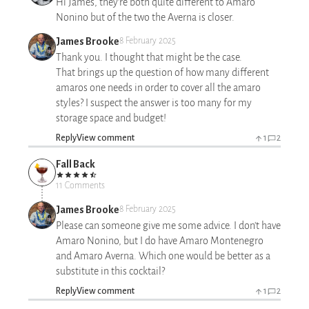
Hi James, they’re both quite different to Amaro
Nonino but of the two the Averna is closer.
James Brooke
8 February 2025
Thank you. I thought that might be the case.
That brings up the question of how many different
amaros one needs in order to cover all the amaro
styles? I suspect the answer is too many for my
storage space and budget!
Reply
View comment
1
2
Fall Back
11 Comments
James Brooke
8 February 2025
Please can someone give me some advice. I don't have
Amaro Nonino, but I do have Amaro Montenegro
and Amaro Averna. Which one would be better as a
substitute in this cocktail?
Reply
View comment
1
2