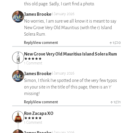
this old page. Sadly, I can't find a photo.
James Brooke
6 January 2026
No worries, I am sure we all know it is meant to say
New Grove Very Old Mauritius (with the r) Island
Solera Rum.
Reply
View comment
1
0
New Grove Very Old Mauritius Island Solera Rum
1 Comment
James Brooke
6 January 2026
Simon, I think I’ve spotted one of the very few typos
on your site in the title of this page, there is an ‘r’
missing!
Reply
View comment
1
1
Ron Zacapa XO
1 Comment
James Brooke
6 January 2026