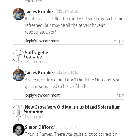
corrected.
James Brooke
7 February 2026
It still says ice-filled for me. I’ve cleared my cache and
refreshed, but maybe all the servers haven’t
repopulated yet?
Reply
View comment
1
1
Suffragette
3 Comments
James Brooke
6 February 2026
A very nice drink, but I don't think the Nick and Nora
glass is supposed to be ice-filled!
Reply
View comment
1
1
New Grove Very Old Mauritius Island Solera Rum
1 Comment
Simon Difford
6 January 2026
Thanks, James. There was quite a lot to correct on