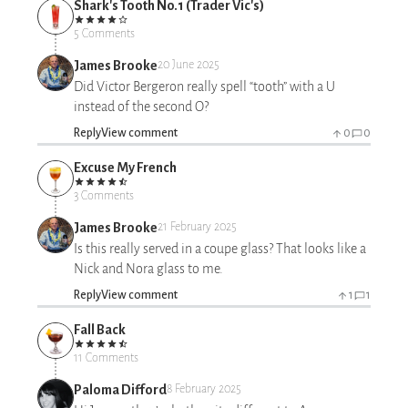
Shark's Tooth No.1 (Trader Vic's)
5 Comments
James Brooke
20 June 2025
Did Victor Bergeron really spell “tooth” with a U
instead of the second O?
Reply
View comment
0
0
Excuse My French
3 Comments
James Brooke
21 February 2025
Is this really served in a coupe glass? That looks like a
Nick and Nora glass to me.
Reply
View comment
1
1
Fall Back
11 Comments
Paloma Difford
8 February 2025