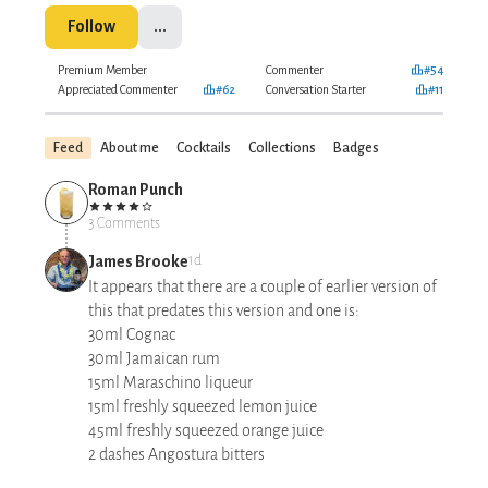
Follow
...
Premium Member
Commenter
#54
Appreciated Commenter
#62
Conversation Starter
#11
Feed
About me
Cocktails
Collections
Badges
Roman Punch
3 Comments
James Brooke
1d
It appears that there are a couple of earlier version of
this that predates this version and one is:
30ml Cognac
30ml Jamaican rum
15ml Maraschino liqueur
15ml freshly squeezed lemon juice
45ml freshly squeezed orange juice
2 dashes Angostura bitters