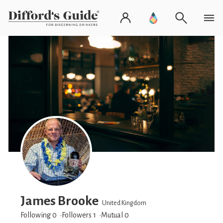
James Brooke
United Kingdom
Following 0
Followers
1
Mutual 0