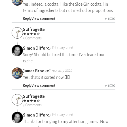
Yes, indeed, a cocktail like the Sloe Gin cocktail in
terms of ingredients but not method or proportions.
Reply
View comment
1
0
Suffragette
3 Comments
Simon Difford
7 February 2026
Sorry! Should be fixed this time. I've cleared our
cache.
James Brooke
7 February 2026
Yes, that's it sorted now 👍🏻
Reply
View comment
1
0
Suffragette
3 Comments
Simon Difford
7 February 2026
Thanks for bringing to my attention, James. Now