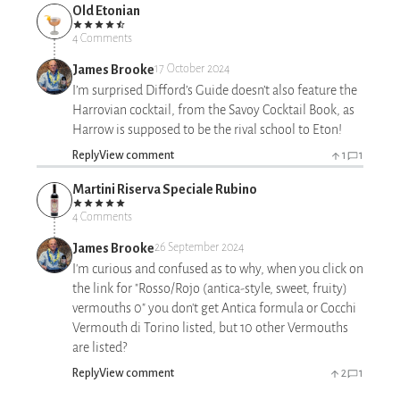
Old Etonian
4 Comments
James Brooke
17 October 2024
I’m surprised Difford’s Guide doesn’t also feature the
Harrovian cocktail, from the Savoy Cocktail Book, as
Harrow is supposed to be the rival school to Eton!
Reply
View comment
1
1
Martini Riserva Speciale Rubino
4 Comments
James Brooke
26 September 2024
I'm curious and confused as to why, when you click on
the link for "Rosso/Rojo (antica-style, sweet, fruity)
vermouths 0" you don't get Antica formula or Cocchi
Vermouth di Torino listed, but 10 other Vermouths
are listed?
Reply
View comment
2
1