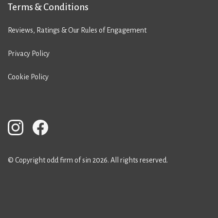
Terms & Conditions
Reviews, Ratings & Our Rules of Engagement
Privacy Policy
Cookie Policy
© Copyright odd firm of sin 2026. All rights reserved.