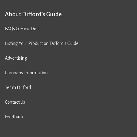
About Difford’s Guide
FAQs & How Do I
Listing Your Product on Difford’s Guide
Advertising
Company Information
Team Difford
Contact Us
Feedback