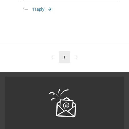
1 reply
1