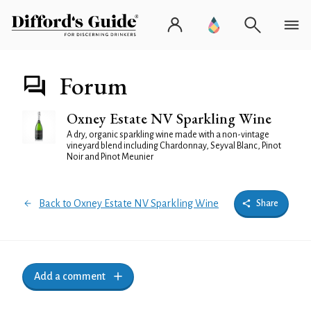
Forum
Oxney Estate NV Sparkling Wine
A dry, organic sparkling wine made with a non-vintage
vineyard blend including Chardonnay, Seyval Blanc, Pinot
Noir and Pinot Meunier
Back to Oxney Estate NV Sparkling Wine
Share
Add a comment