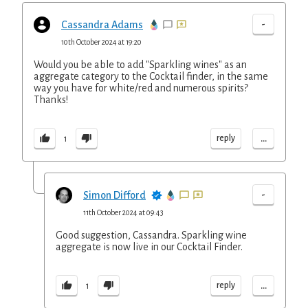
-
Cassandra Adams
10th October 2024 at 19:20
Would you be able to add "Sparkling wines" as an
aggregate category to the Cocktail finder, in the same
way you have for white/red and numerous spirits?
Thanks!
...
reply
1
-
Simon Difford
11th October 2024 at 09:43
Good suggestion, Cassandra. Sparkling wine
aggregate is now live in our Cocktail Finder.
...
reply
1