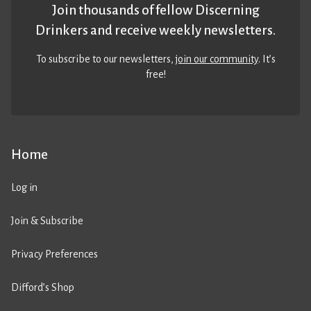
Join thousands of fellow Discerning
Drinkers and receive weekly newsletters.
To subscribe to our newsletters,
join our community
. It’s
free!
Home
Log in
Join & Subscribe
Privacy Preferences
Difford’s Shop