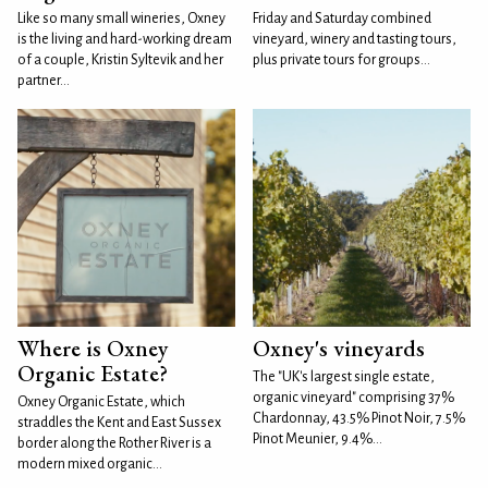
Like so many small wineries, Oxney
Friday and Saturday combined
is the living and hard-working dream
vineyard, winery and tasting tours,
of a couple, Kristin Syltevik and her
plus private tours for groups...
partner...
Where is Oxney
Oxney's vineyards
Organic Estate?
The "UK's largest single estate,
organic vineyard" comprising 37%
Oxney Organic Estate, which
Chardonnay, 43.5% Pinot Noir, 7.5%
straddles the Kent and East Sussex
Pinot Meunier, 9.4%...
border along the Rother River is a
modern mixed organic...