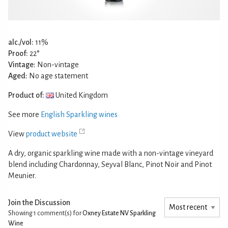
alc./vol:
11%
Proof:
22°
Vintage:
Non-vintage
Aged:
No age statement
Product of:
United Kingdom
See more
English Sparkling wines
View
product website
A dry, organic sparkling wine made with a non-vintage vineyard
blend including Chardonnay, Seyval Blanc, Pinot Noir and Pinot
Meunier.
Join the Discussion
Showing 1
comment(s) for
Oxney Estate NV Sparkling
Wine