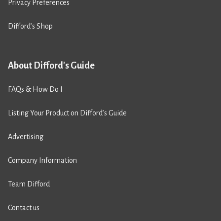
Privacy Preferences
Difford’s Shop
About Difford's Guide
FAQs & How Do I
Listing Your Product on Difford’s Guide
Advertising
Company Information
Team Difford
Contact us