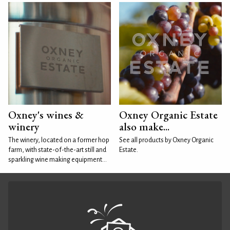
Oxney's wines &
Oxney Organic Estate
winery
also make...
The winery, located on a former hop
See all products by Oxney Organic
farm, with state-of-the-art still and
Estate.
sparkling wine making equipment...