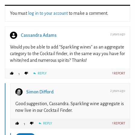
You must
log in to your account
to make a comment.
2 years ago
Cassandra Adams
Would you be able to add "Sparkling wines" as an aggregate
category to the Cocktail finder, in the same way you have for
white/red and numerous spirits? Thanks!
REPLY
! REPORT
1
2 years ago
Simon Difford
Good suggestion, Cassandra. Sparkling wine aggregate is
now live in our Cocktail Finder.
REPLY
! REPORT
1