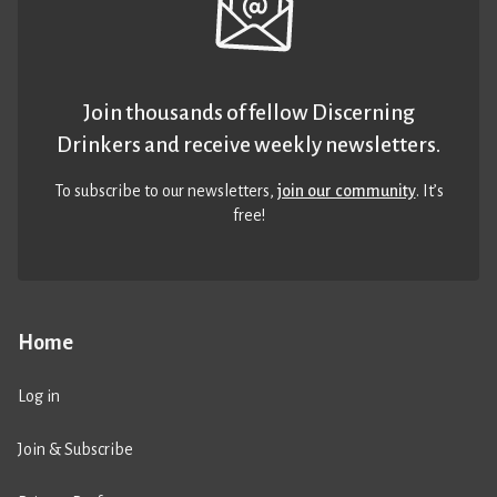
Join thousands of fellow Discerning
Drinkers and receive weekly newsletters.
To subscribe to our newsletters,
join our community
. It’s
free!
Home
Log in
Join & Subscribe