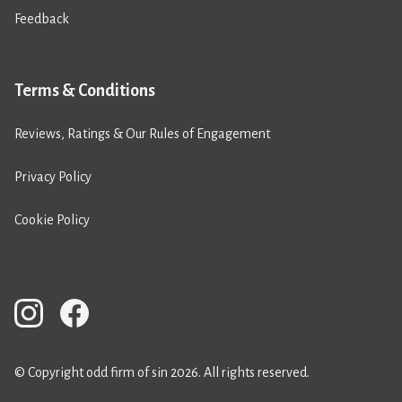
Feedback
Terms & Conditions
Reviews, Ratings & Our Rules of Engagement
Privacy Policy
Cookie Policy
© Copyright odd firm of sin 2026. All rights reserved.