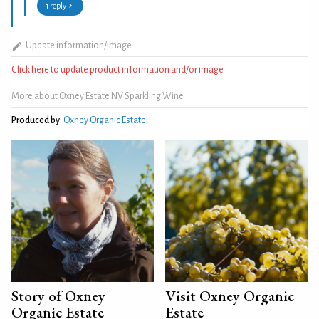
1 reply
Update information/image
Click here to update product information and/or image
More about Oxney Estate NV Sparkling Wine
Produced by:
Oxney Organic Estate
Story of Oxney
Visit Oxney Organic
Organic Estate
Estate