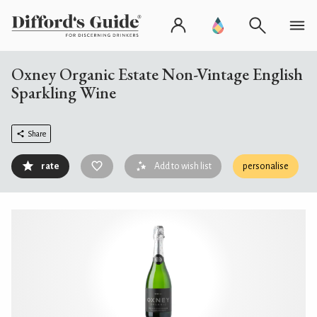
Oxney Organic Estate Non-Vintage English
Sparkling Wine
Share
rate
Add to wish list
personalise