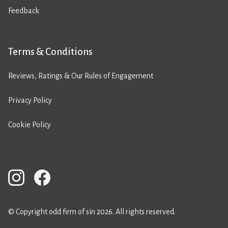
Feedback
Terms & Conditions
Reviews, Ratings & Our Rules of Engagement
Privacy Policy
Cookie Policy
© Copyright odd firm of sin 2026. All rights reserved.