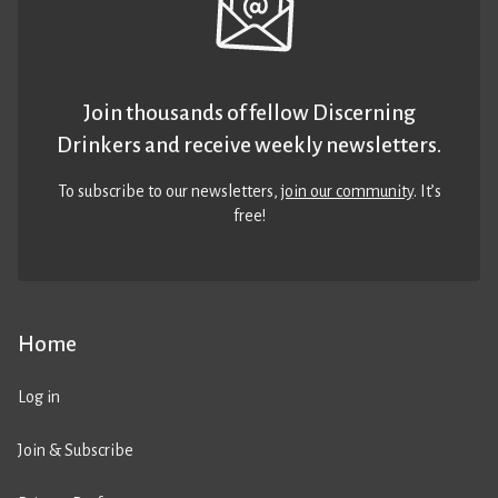
Join thousands of fellow Discerning
Drinkers and receive weekly newsletters.
To subscribe to our newsletters,
join our community
. It’s
free!
Home
Log in
Join & Subscribe