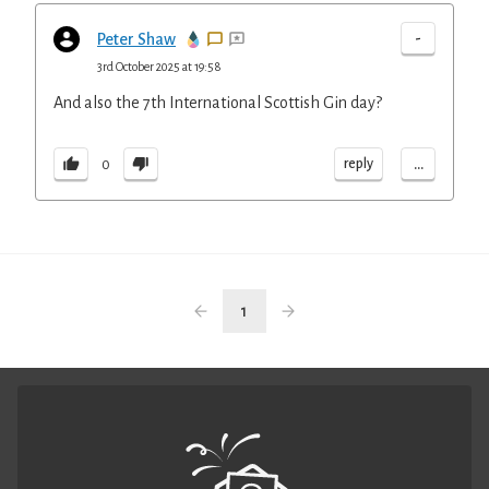
-
Peter Shaw
3rd October 2025 at 19:58
And also the 7th International Scottish Gin day?
...
reply
0
1