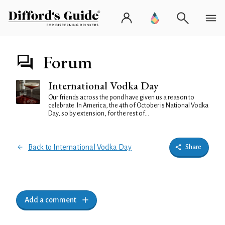
Forum
International Vodka Day
Our friends across the pond have given us a reason to
celebrate. In America, the 4th of October is National Vodka
Day, so by extension, for the rest of...
Back to International Vodka Day
Share
Add a comment