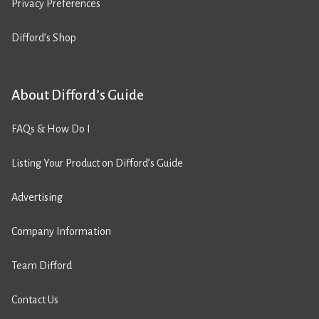
Privacy Preferences
Difford’s Shop
About Difford’s Guide
FAQs & How Do I
Listing Your Product on Difford’s Guide
Advertising
Company Information
Team Difford
Contact Us