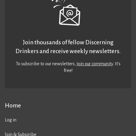
Join thousands of fellow Discerning
Drinkers and receive weekly newsletters.
To subscribe to our newsletters,
join our community
. It’s
free!
Home
Log in
Join & Subscribe