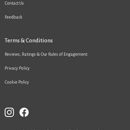
Contact Us
Feedback
Terms & Conditions
Reviews, Ratings & Our Rules of Engagement
Privacy Policy
Cookie Policy