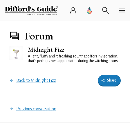
Forum
Midnight Fizz
A light, fluffy and refreshing sour that offers invigoration,
that's perhaps best appreciated during the witching hours
Back to Midnight Fizz
Share
Previous conversation