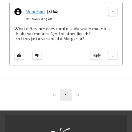
-
Wim Sam
8th March at 05:08
What difference does 10ml of soda water make in a
drink that contains 87ml of other liquids?
Isn't this just a variant of a Margarita?
...
reply
1
1