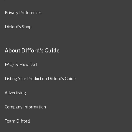
Privacy Preferences
Difford’s Shop
About Difford’s Guide
FAQs & How Do I
Listing Your Product on Difford’s Guide
Advertising
Company Information
Team Difford