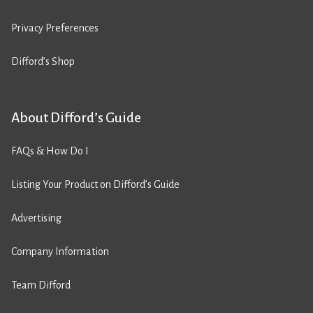
Privacy Preferences
Difford’s Shop
About Difford’s Guide
FAQs & How Do I
Listing Your Product on Difford’s Guide
Advertising
Company Information
Team Difford