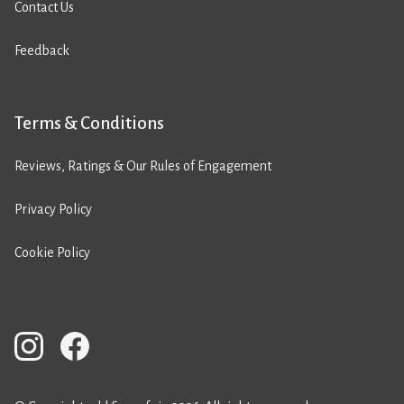
Contact Us
Feedback
Terms & Conditions
Reviews, Ratings & Our Rules of Engagement
Privacy Policy
Cookie Policy