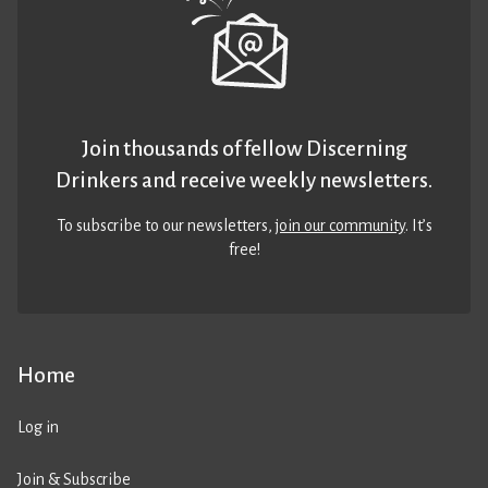
Join thousands of fellow Discerning
Drinkers and receive weekly newsletters.
To subscribe to our newsletters,
join our community
. It’s
free!
Home
Log in
Join & Subscribe