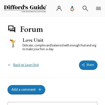
Forum
Love Unit
Delicate, complex and balanced with enough fruit and veg
to make your five-a-day
Back to Love Unit
Share
Add a comment