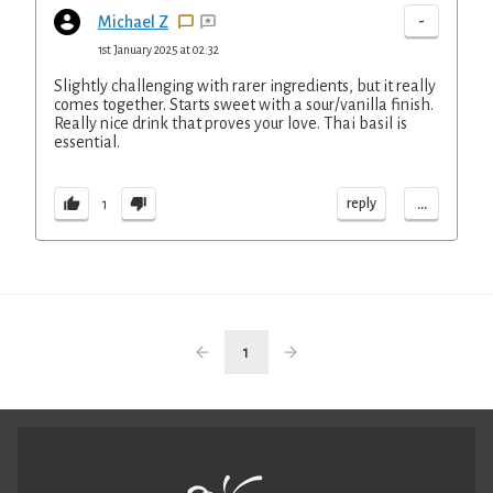
-
Michael Z
1st January 2025 at 02:32
Slightly challenging with rarer ingredients, but it really
comes together. Starts sweet with a sour/vanilla finish.
Really nice drink that proves your love. Thai basil is
essential.
...
reply
1
1