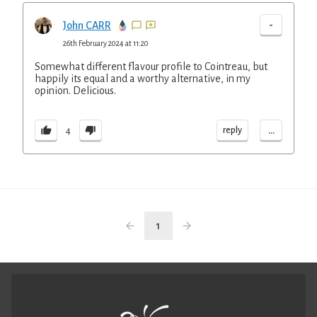
-
John CARR
26th February 2024 at 11:20
Somewhat different flavour profile to Cointreau, but
happily its equal and a worthy alternative, in my
opinion. Delicious.
...
reply
4
1