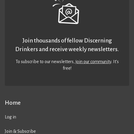
Join thousands of fellow Discerning
Drinkers and receive weekly newsletters.
To subscribe to our newsletters,
join our community
. It’s
free!
Home
Log in
Join & Subscribe