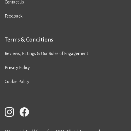
Contact Us
Feedback
Terms & Conditions
Reviews, Ratings & Our Rules of Engagement
Privacy Policy
Cookie Policy