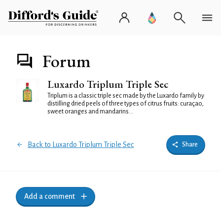
Forum
Luxardo Triplum Triple Sec
Triplum is a classic triple sec made by the Luxardo family by
distilling dried peels of three types of citrus fruits: curaçao,
sweet oranges and mandarins...
Back to Luxardo Triplum Triple Sec
Share
Add a comment