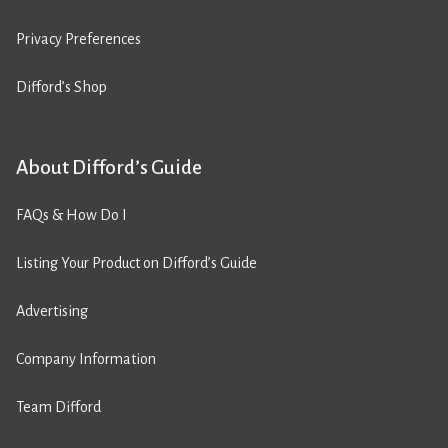
Privacy Preferences
Difford’s Shop
About Difford’s Guide
FAQs & How Do I
Listing Your Product on Difford’s Guide
Advertising
Company Information
Team Difford