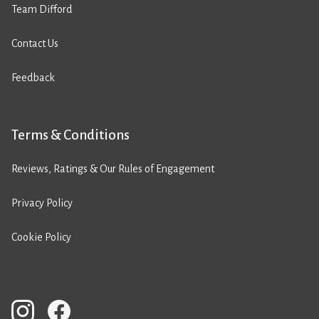
Team Difford
Contact Us
Feedback
Terms & Conditions
Reviews, Ratings & Our Rules of Engagement
Privacy Policy
Cookie Policy