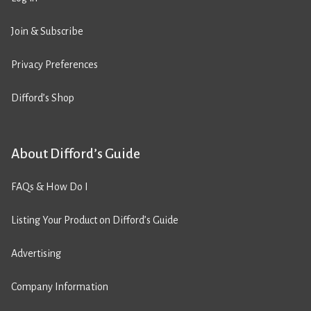
Join & Subscribe
Privacy Preferences
Difford’s Shop
About Difford’s Guide
FAQs & How Do I
Listing Your Product on Difford’s Guide
Advertising
Company Information