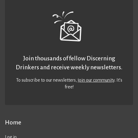
Join thousands of fellow Discerning
Drinkers and receive weekly newsletters.
To subscribe to our newsletters,
join our community
. It’s
free!
Home
Log in