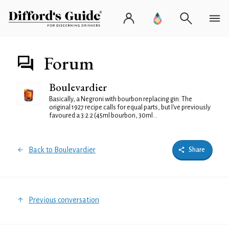
Forum
Boulevardier
Basically, a Negroni with bourbon replacing gin. The
original 1927 recipe calls for equal parts, but I've previously
favoured a 3:2:2 (45ml bourbon, 30ml...
Back to Boulevardier
Share
Previous conversation