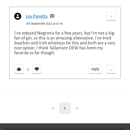
-
Lou Panetta
7th September 2025 at 01:19
I've enjoyed Negronis for a few years, but I'm not a big
fan of gin, so this is an amazing alternative. I've tried
bourbon and Irish whiskeys for this and both are a very
nice option. I think Tullamore DEW has been my
favorite so far though.
...
reply
3
1