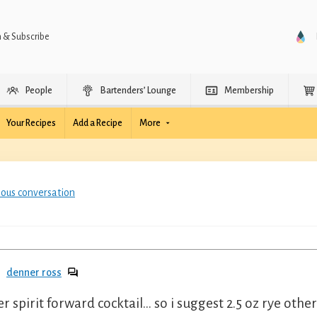
n & Subscribe
People
Bartenders’ Lounge
Membership
Your Recipes
Add a Recipe
More
ious conversation
denner ross
er spirit forward cocktail... so i suggest 2.5 oz rye oth