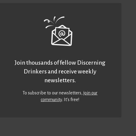
Join thousands of fellow Discerning
Drinkers and receive weekly
newsletters.
To subscribe to our newsletters,
join our
community
. It’s free!