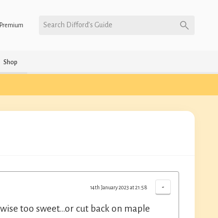
Search Difford’s Guide
Premium
Shop
-
14th January 2023 at 21:58
erwise too sweet...or cut back on maple