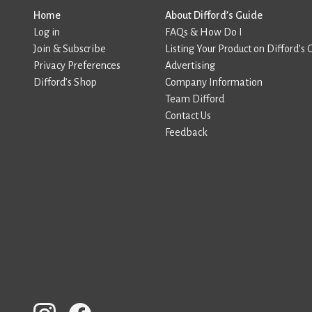
Home
About Difford’s Guide
Log in
FAQs & How Do I
Join & Subscribe
Listing Your Product on Difford’s 
Privacy Preferences
Advertising
Difford’s Shop
Company Information
Team Difford
Contact Us
Feedback