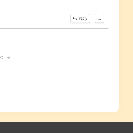
...
reply
xt