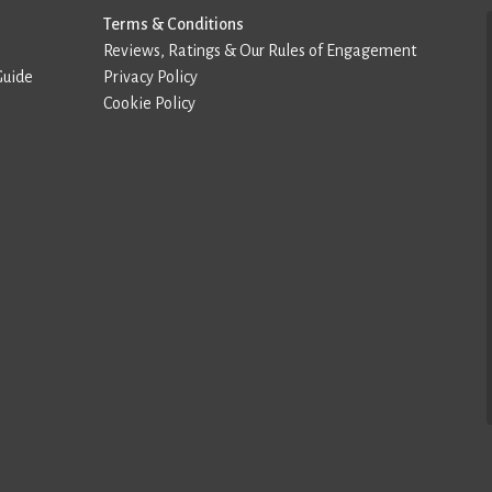
Terms & Conditions
Reviews, Ratings & Our Rules of Engagement
Guide
Privacy Policy
Cookie Policy