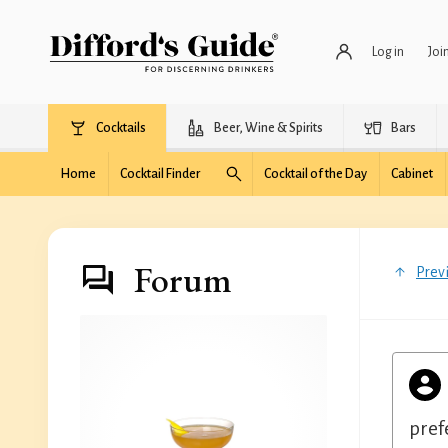
Log in
Joi
Cocktails
Beer, Wine & Spirits
Bars
Home
Cocktail Finder
Cocktail of the Day
Cabinet
Forum
Prev
pref