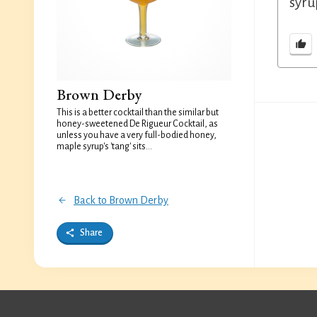
syru
Brown Derby
This is a better cocktail than the similar but
honey-sweetened De Rigueur Cocktail, as
unless you have a very full-bodied honey,
maple syrup's 'tang' sits...
Back to Brown Derby
Share