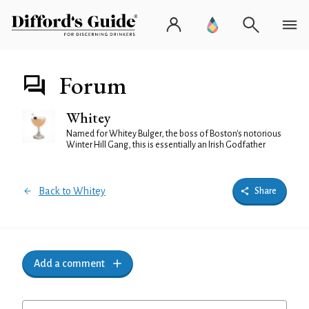
Forum
Whitey
Named for Whitey Bulger, the boss of Boston's notorious
Winter Hill Gang, this is essentially an Irish Godfather
Back to Whitey
Share
Add a comment