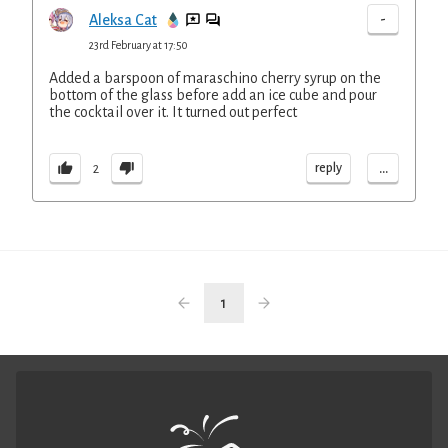
-
Aleksa Cat
23rd February at 17:50
Added a barspoon of maraschino cherry syrup on the
bottom of the glass before add an ice cube and pour
the cocktail over it. It turned out perfect
...
reply
2
1