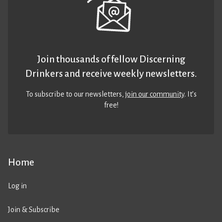
Join thousands of fellow Discerning
Drinkers and receive weekly newsletters.
To subscribe to our newsletters,
join our community
. It’s
free!
Home
Log in
Join & Subscribe