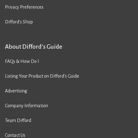
Privacy Preferences
Difford’s Shop
About Difford’s Guide
FAQs & How Do I
Listing Your Product on Difford’s Guide
Advertising
Company Information
Team Difford
Contact Us