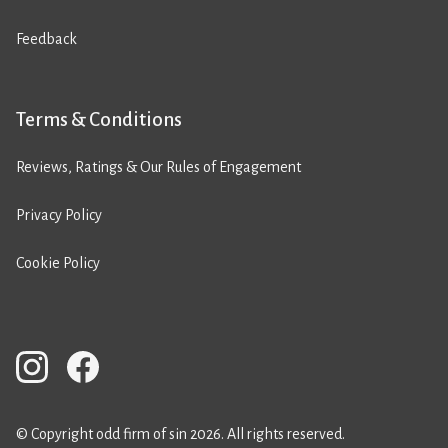
Feedback
Terms & Conditions
Reviews, Ratings & Our Rules of Engagement
Privacy Policy
Cookie Policy
© Copyright odd firm of sin 2026. All rights reserved.