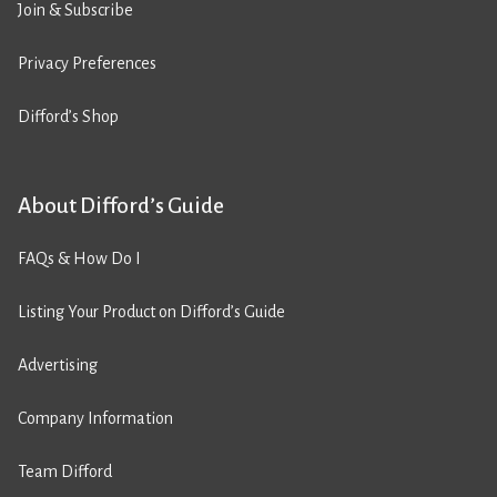
Join & Subscribe
Privacy Preferences
Difford’s Shop
About Difford’s Guide
FAQs & How Do I
Listing Your Product on Difford’s Guide
Advertising
Company Information
Team Difford