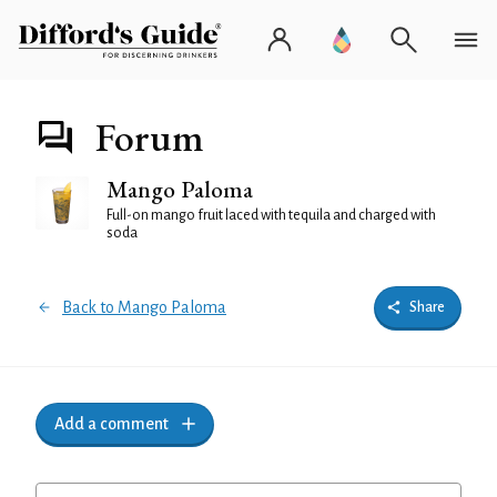
Forum
Mango Paloma
Full-on mango fruit laced with tequila and charged with
soda
Back to Mango Paloma
Share
Add a comment