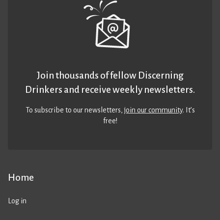
Join thousands of fellow Discerning
Drinkers and receive weekly newsletters.
To subscribe to our newsletters,
join our community
. It’s
free!
Home
Log in