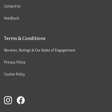
Contact Us
Feedback
Terms & Conditions
Reviews, Ratings & Our Rules of Engagement
Privacy Policy
Cookie Policy