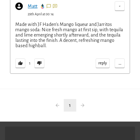
-
Matt
29th April at 00:14
Made with JF Haden's Mango liqueur and Jarritos
mango soda: Nice fresh mango at first sip, with tequila
and lime emerging shortly afterward, and the tequila
lasting into the finish. A decent, refreshing mango
based highball.
...
reply
1
1