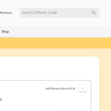
Search Difford’s Guide
Premium
Shop
-
2nd February 2024 at 18:29
r.