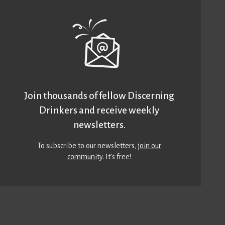
Join thousands of fellow Discerning
Drinkers and receive weekly
newsletters.
To subscribe to our newsletters,
join our
community
. It’s free!