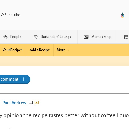
n & Subscribe
People
Bartenders’ Lounge
Membership
Your Recipes
Add a Recipe
More
a comment
Paul Andrew
y opinion the recipe tastes better without coffee liquo