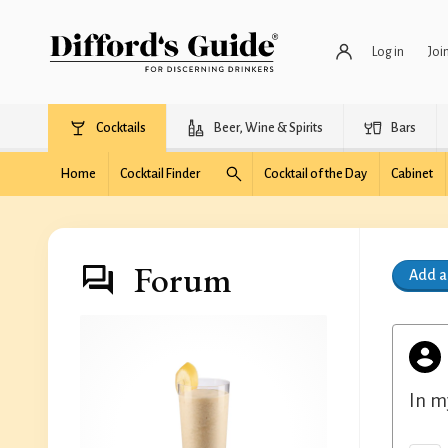
Log in
Joi
Cocktails
Beer, Wine & Spirits
Bars
Home
Cocktail Finder
Cocktail of the Day
Cabinet
Forum
Add 
In m