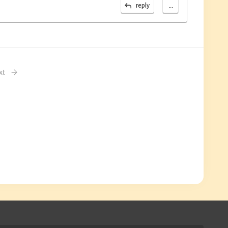
...
reply
xt