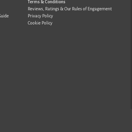
Terms & Conditions
Reviews, Ratings & Our Rules of Engagement
Guide
Privacy Policy
Cookie Policy