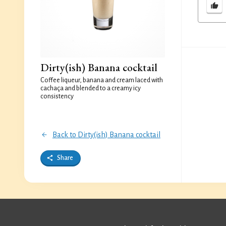
Dirty(ish) Banana cocktail
Coffee liqueur, banana and cream laced with
cachaça and blended to a creamy icy
consistency
Back to Dirty(ish) Banana cocktail
Share