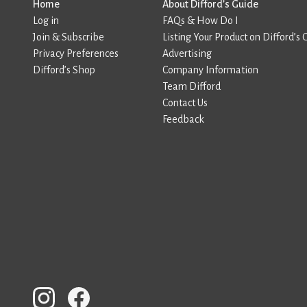
Home
About Difford’s Guide
Log in
FAQs & How Do I
Join & Subscribe
Listing Your Product on Difford’s 
Privacy Preferences
Advertising
Difford’s Shop
Company Information
Team Difford
Contact Us
Feedback