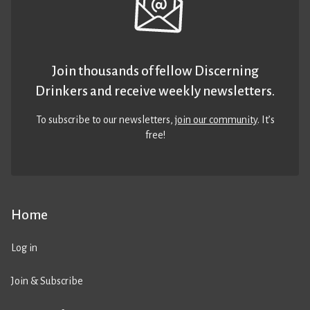
Join thousands of fellow Discerning
Drinkers and receive weekly newsletters.
To subscribe to our newsletters,
join our community
. It’s
free!
Home
Log in
Join & Subscribe