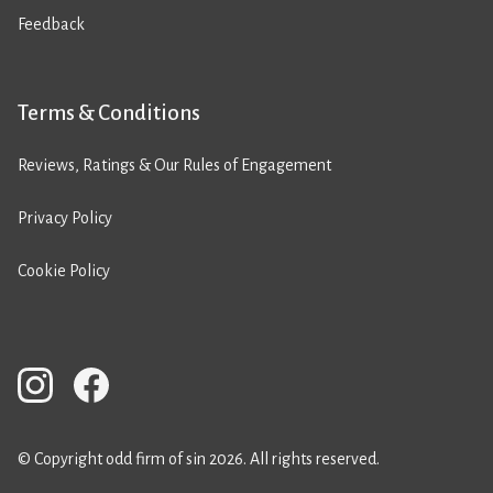
Feedback
Terms & Conditions
Reviews, Ratings & Our Rules of Engagement
Privacy Policy
Cookie Policy
© Copyright odd firm of sin 2026. All rights reserved.