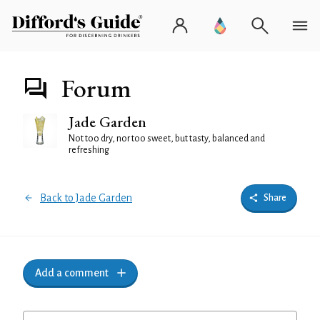
Forum
Jade Garden
Not too dry, nor too sweet, but tasty, balanced and
refreshing
Back to Jade Garden
Share
Add a comment