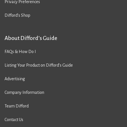
Privacy Preferences
Difford’s Shop
About Difford’s Guide
FAQs & How Do I
Listing Your Product on Difford’s Guide
Advertising
Company Information
Team Difford
Contact Us