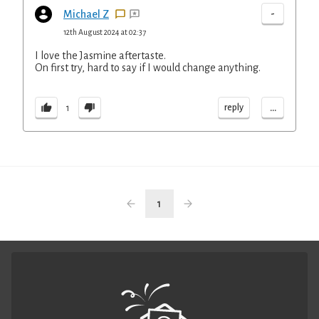
-
Michael Z
12th August 2024 at 02:37
I love the Jasmine aftertaste.
On first try, hard to say if I would change anything.
...
reply
1
1