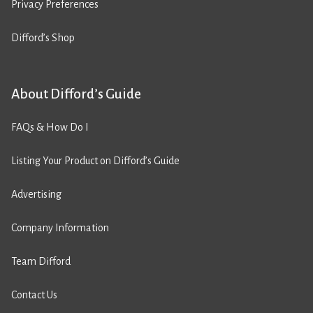
Privacy Preferences
Difford’s Shop
About Difford’s Guide
FAQs & How Do I
Listing Your Product on Difford’s Guide
Advertising
Company Information
Team Difford
Contact Us