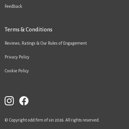
Feedback
Terms & Conditions
Reviews, Ratings & Our Rules of Engagement
Privacy Policy
Cookie Policy
© Copyright odd firm of sin 2026. All rights reserved.