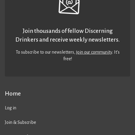
Join thousands of fellow Discerning
Drinkers and receive weekly newsletters.
To subscribe to our newsletters,
join our community
. It’s
free!
Home
Log in
Join & Subscribe