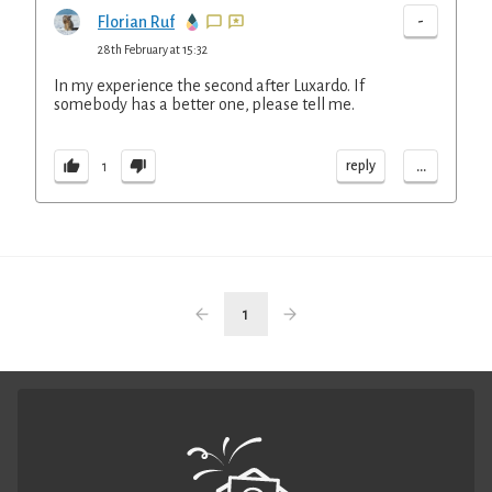
-
Florian Ruf
28th February at 15:32
In my experience the second after Luxardo. If
somebody has a better one, please tell me.
...
reply
1
1