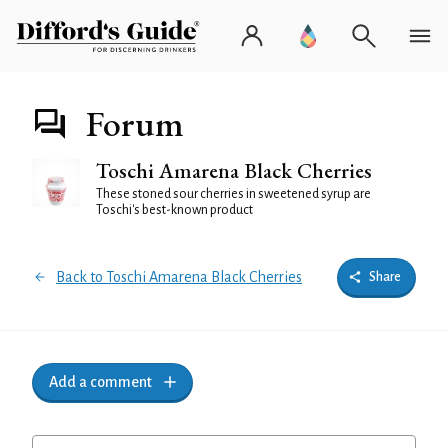
Forum
Toschi Amarena Black Cherries
These stoned sour cherries in sweetened syrup are
Toschi's best-known product
Back to Toschi Amarena Black Cherries
Share
Add a comment