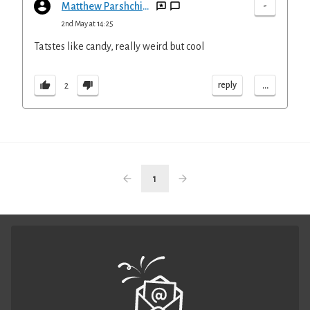
-
Matthew Parshchikov
2nd May at 14:25
Tatstes like candy, really weird but cool
...
reply
2
1