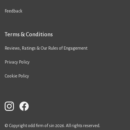
Feedback
Terms & Conditions
Reviews, Ratings & Our Rules of Engagement
Privacy Policy
Cookie Policy
© Copyright odd firm of sin 2026. All rights reserved.