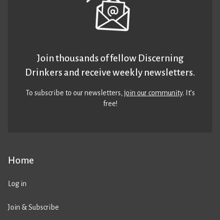
Join thousands of fellow Discerning
Drinkers and receive weekly newsletters.
To subscribe to our newsletters,
join our community
. It’s
free!
Home
Log in
Join & Subscribe