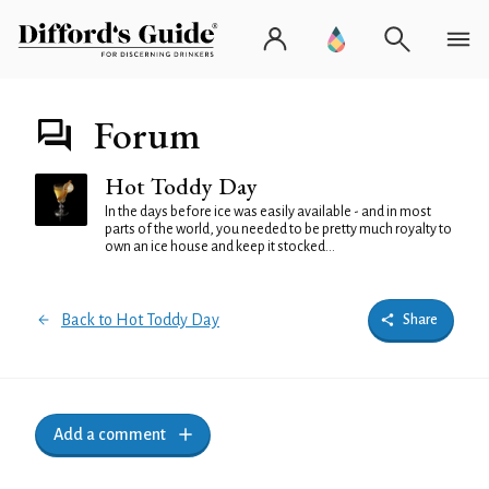
Forum
Hot Toddy Day
In the days before ice was easily available - and in most
parts of the world, you needed to be pretty much royalty to
own an ice house and keep it stocked...
Back to Hot Toddy Day
Share
Add a comment