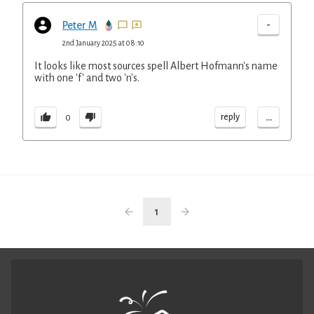
-
Peter M
2nd January 2025 at 08:10
It looks like most sources spell Albert Hofmann's name
with one 'f' and two 'n's.
...
reply
0
1