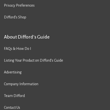
Privacy Preferences
Difford’s Shop
About Difford’s Guide
FAQs & How Do I
Listing Your Product on Difford’s Guide
Advertising
Company Information
Team Difford
Contact Us