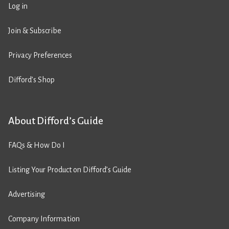
Log in
Join & Subscribe
Privacy Preferences
Difford’s Shop
About Difford’s Guide
FAQs & How Do I
Listing Your Product on Difford’s Guide
Advertising
Company Information