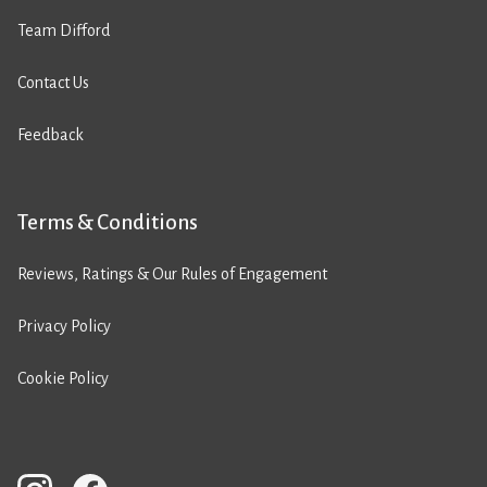
Team Difford
Contact Us
Feedback
Terms & Conditions
Reviews, Ratings & Our Rules of Engagement
Privacy Policy
Cookie Policy