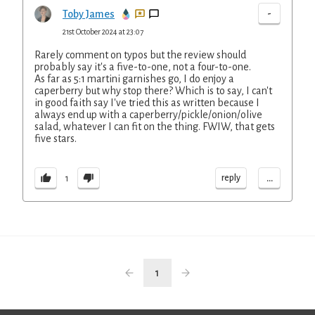
-
Toby James
21st October 2024 at 23:07
Rarely comment on typos but the review should
probably say it's a five-to-one, not a four-to-one.
As far as 5:1 martini garnishes go, I do enjoy a
caperberry but why stop there? Which is to say, I can't
in good faith say I've tried this as written because I
always end up with a caperberry/pickle/onion/olive
salad, whatever I can fit on the thing. FWIW, that gets
five stars.
...
reply
1
1