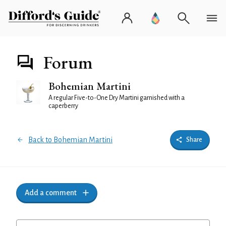
Forum
Bohemian Martini
A regular Five-to-One Dry Martini garnished with a
caperberry
Back to Bohemian Martini
Share
Add a comment