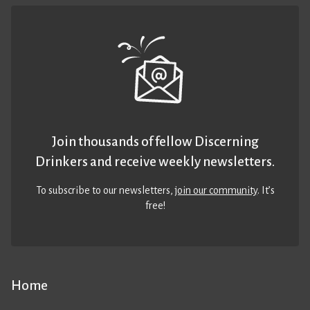
Join thousands of fellow Discerning
Drinkers and receive weekly newsletters.
To subscribe to our newsletters,
join our community
. It’s
free!
Home