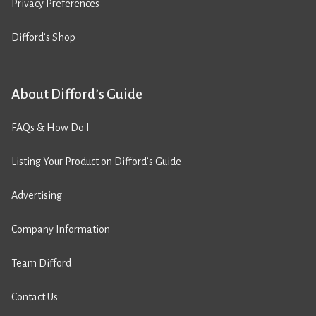
Privacy Preferences
Difford’s Shop
About Difford’s Guide
FAQs & How Do I
Listing Your Product on Difford’s Guide
Advertising
Company Information
Team Difford
Contact Us