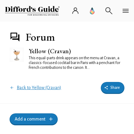
Forum
Yellow (Cravan)
This equal-parts drink appears on the menu at Cravan, a
classics-focused cocktail bar in Paris with a penchant for
French contributions to the canon. It...
Back to Yellow (Cravan)
Share
Add a comment