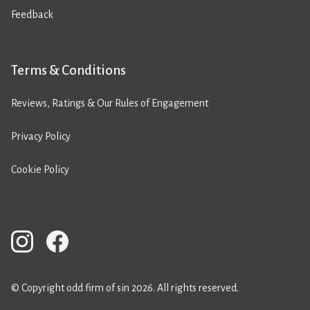
Feedback
Terms & Conditions
Reviews, Ratings & Our Rules of Engagement
Privacy Policy
Cookie Policy
© Copyright odd firm of sin 2026. All rights reserved.