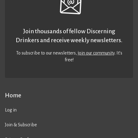
Join thousands of fellow Discerning
Drinkers and receive weekly newsletters.
To subscribe to our newsletters,
join our community
. It’s
free!
Home
Log in
Join & Subscribe