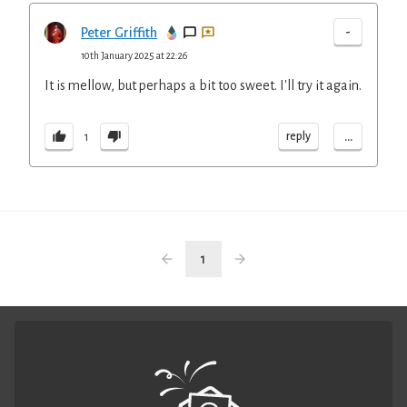
-
Peter Griffith
10th January 2025 at 22:26
It is mellow, but perhaps a bit too sweet. I'll try it again.
...
reply
1
1