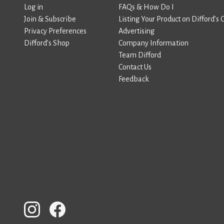
Log in
FAQs & How Do I
Join & Subscribe
Listing Your Product on Difford’s 
Privacy Preferences
Advertising
Difford’s Shop
Company Information
Team Difford
Contact Us
Feedback