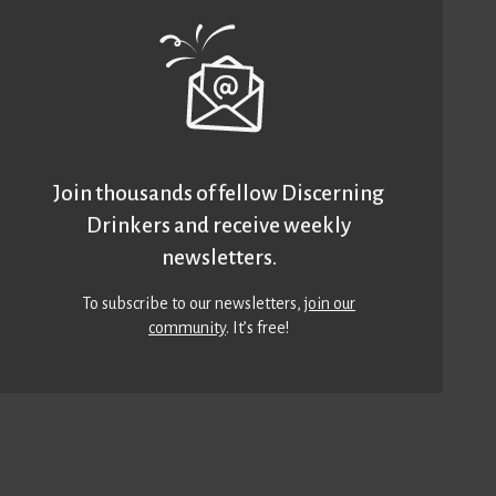
Join thousands of fellow Discerning
Drinkers and receive weekly
newsletters.
To subscribe to our newsletters,
join our
community
. It’s free!