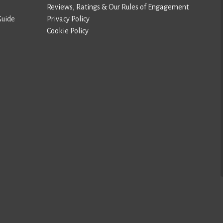
Reviews, Ratings & Our Rules of Engagement
Guide
Privacy Policy
Cookie Policy