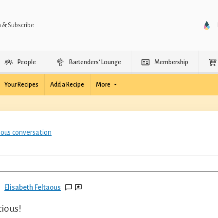
n & Subscribe
People
Bartenders’ Lounge
Membership
Your Recipes
Add a Recipe
More
ious conversation
Elisabeth Feltaous
cious!