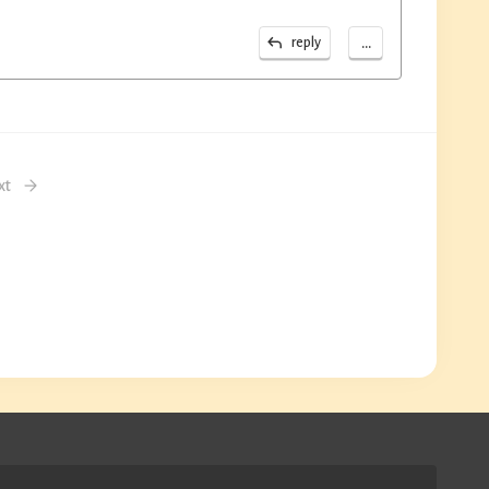
...
reply
xt