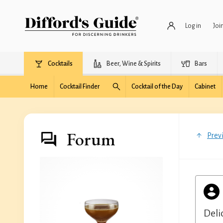
Log in
Joi
Cocktails
Beer, Wine & Spirits
Bars
Home
Cocktail Finder
Cocktail of the Day
Cabinet
Forum
Prev
Deli