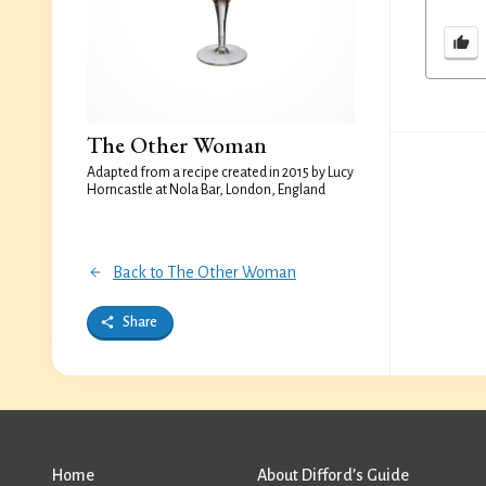
The Other Woman
Adapted from a recipe created in 2015 by Lucy
Horncastle at Nola Bar, London, England
Back to The Other Woman
Share
Home
About Difford’s Guide