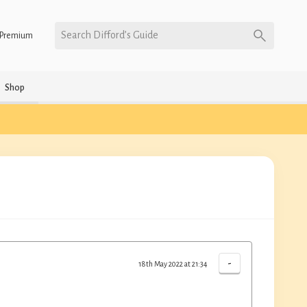
Search Difford’s Guide
Premium
Shop
-
18th May 2022 at 21:34