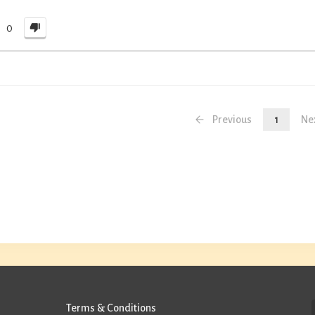
0
Previous
1
Ne
Terms & Conditions