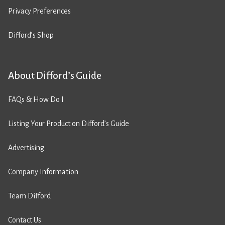
Privacy Preferences
Difford’s Shop
About Difford’s Guide
FAQs & How Do I
Listing Your Product on Difford’s Guide
Advertising
Company Information
Team Difford
Contact Us