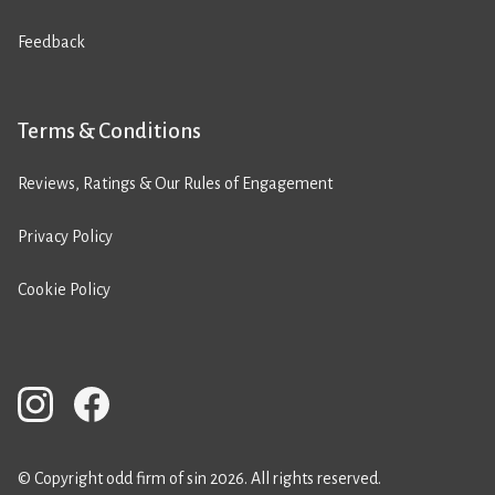
Feedback
Terms & Conditions
Reviews, Ratings & Our Rules of Engagement
Privacy Policy
Cookie Policy
© Copyright odd firm of sin 2026. All rights reserved.