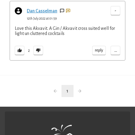
-
Dan Casselman
12th July 2022 at 01:59
Love this Akvavit. A Gin / Akvavit cross suited well for
light un cluttered cocktails
...
reply
2
1