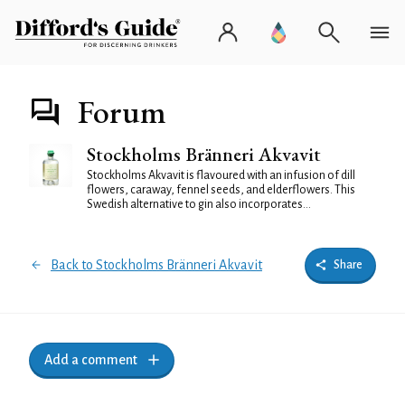
Forum
Stockholms Bränneri Akvavit
Stockholms Akvavit is flavoured with an infusion of dill
flowers, caraway, fennel seeds, and elderflowers. This
Swedish alternative to gin also incorporates...
Back to Stockholms Bränneri Akvavit
Share
Add a comment