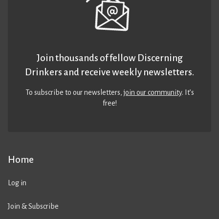
Join thousands of fellow Discerning
Drinkers and receive weekly newsletters.
To subscribe to our newsletters,
join our community
. It’s
free!
Home
Log in
Join & Subscribe