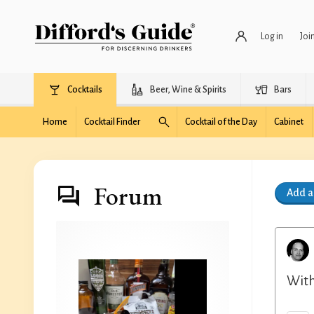
Log in
Joi
Cocktails
Beer, Wine & Spirits
Bars
Home
Cocktail Finder
Cocktail of the Day
Cabinet
Forum
Add 
With