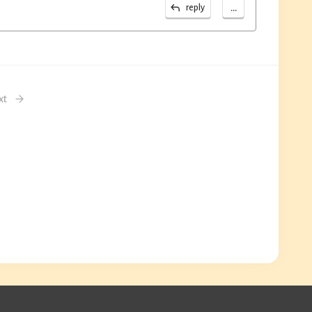
...
reply
xt