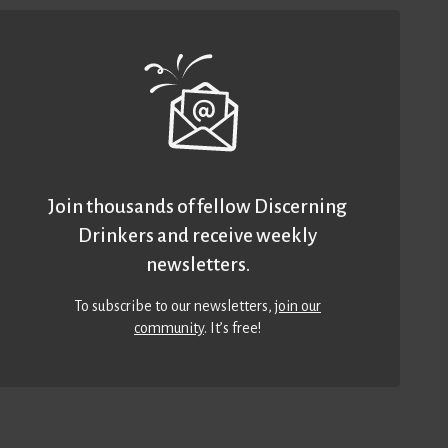
Join thousands of fellow Discerning
Drinkers and receive weekly
newsletters.
To subscribe to our newsletters,
join our
community
. It’s free!