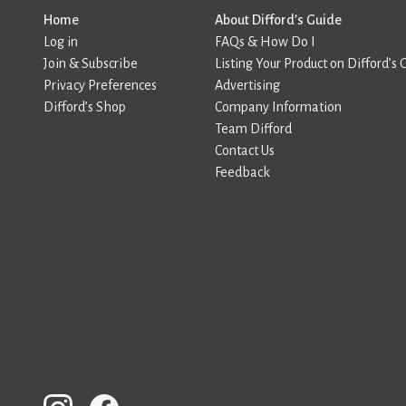
Home
About Difford’s Guide
Log in
FAQs & How Do I
Join & Subscribe
Listing Your Product on Difford’s 
Privacy Preferences
Advertising
Difford’s Shop
Company Information
Team Difford
Contact Us
Feedback