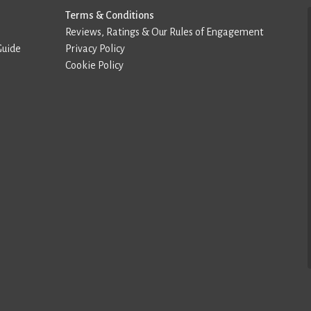
Terms & Conditions
Reviews, Ratings & Our Rules of Engagement
Guide
Privacy Policy
Cookie Policy