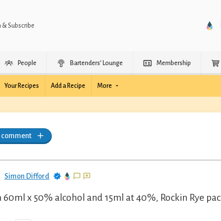
n & Subscribe
People
Bartenders’ Lounge
Membership
Your Recipes
Add a Recipe
More
a comment
Simon Difford
 60ml x 50% alcohol and 15ml at 40%, Rockin Rye pack