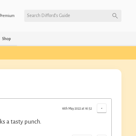
Search Difford’s Guide
Premium
Shop
-
16th May 2022 at 16:52
s a tasty punch.