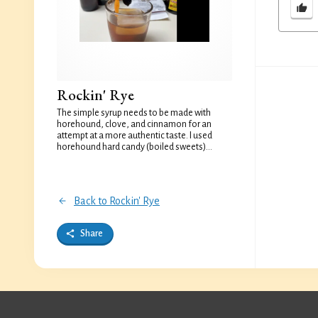
Rockin' Rye
The simple syrup needs to be made with
horehound, clove, and cinnamon for an
attempt at a more authentic taste. I used
horehound hard candy (boiled sweets)...
Back to Rockin' Rye
Share