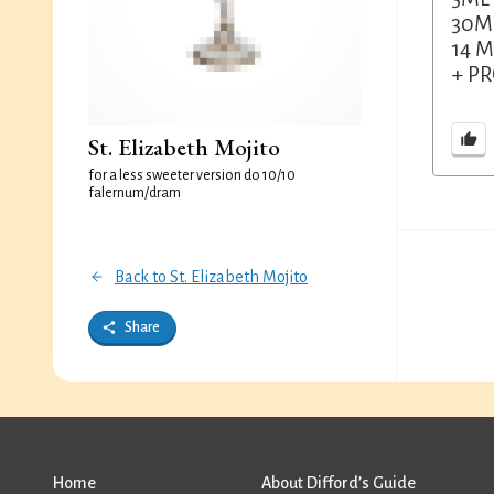
30M
14 M
+ P
St. Elizabeth Mojito
for a less sweeter version do 10/10
falernum/dram
Back to St. Elizabeth Mojito
Share
Home
About Difford’s Guide