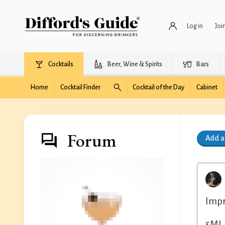
Log in
Joi
Cocktails
Beer, Wine & Spirits
Bars
Home
Cocktail Finder
Cocktail of the Day
Cabinet
Forum
Add 
Impr
5ML