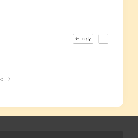
...
reply
xt