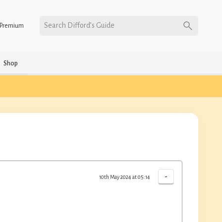
Search Difford’s Guide
Premium
Shop
-
10th May 2024 at 05:14