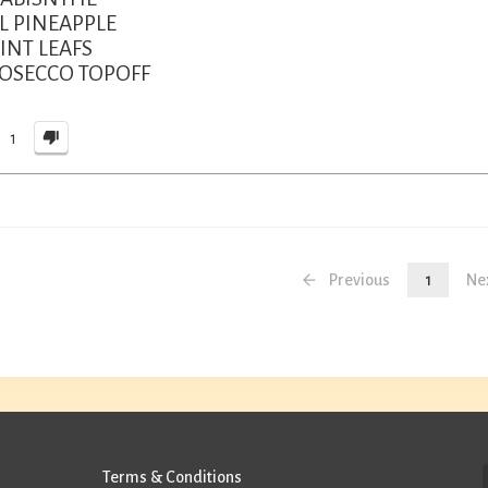
L PINEAPPLE
INT LEAFS
ROSECCO TOPOFF
1
Previous
1
Ne
Terms & Conditions