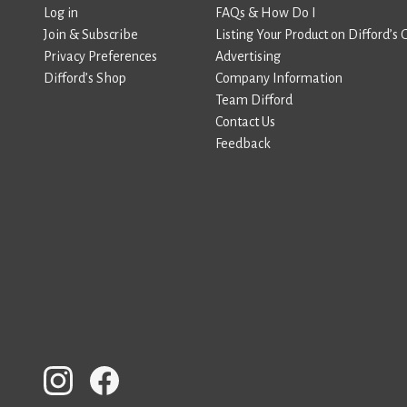
Log in
FAQs & How Do I
Join & Subscribe
Listing Your Product on Difford’s 
Privacy Preferences
Advertising
Difford’s Shop
Company Information
Team Difford
Contact Us
Feedback