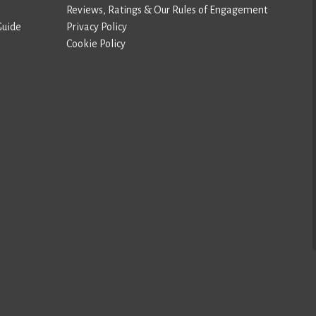
Reviews, Ratings & Our Rules of Engagement
Guide
Privacy Policy
Cookie Policy