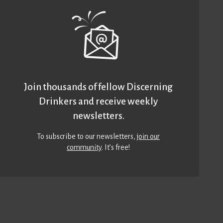
Join thousands of fellow Discerning
Drinkers and receive weekly
newsletters.
To subscribe to our newsletters,
join our
community
. It’s free!