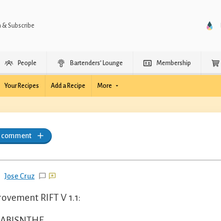
n & Subscribe
People
Bartenders’ Lounge
Membership
Your Recipes
Add a Recipe
More
a comment
Jose Cruz
ovement RIFT V 1.1:
 ABISNTHE