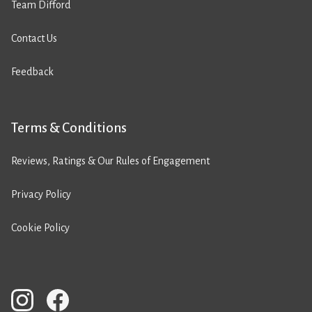
Team Difford
Contact Us
Feedback
Terms & Conditions
Reviews, Ratings & Our Rules of Engagement
Privacy Policy
Cookie Policy