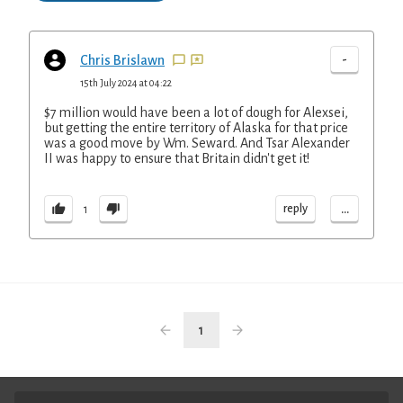
-
Chris Brislawn
15th July 2024 at 04:22
$7 million would have been a lot of dough for Alexsei,
but getting the entire territory of Alaska for that price
was a good move by Wm. Seward. And Tsar Alexander
II was happy to ensure that Britain didn't get it!
...
reply
1
1