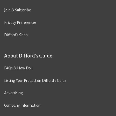
Join & Subscribe
Privacy Preferences
Difford’s Shop
About Difford’s Guide
FAQs & How Do I
Listing Your Product on Difford’s Guide
Advertising
Company Information