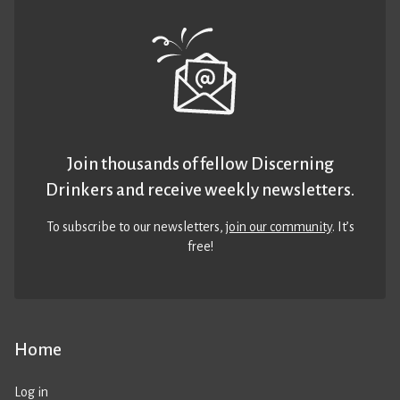
Join thousands of fellow Discerning
Drinkers and receive weekly newsletters.
To subscribe to our newsletters,
join our community
. It’s
free!
Home
Log in