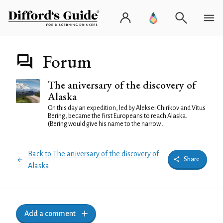
Forum
The aniversary of the discovery of
Alaska
On this day an expedition, led by Aleksei Chirikov and Vitus
Bering, became the first Europeans to reach Alaska.
(Bering would give his name to the narrow...
Back to The aniversary of the discovery of
Share
Alaska
Add a comment