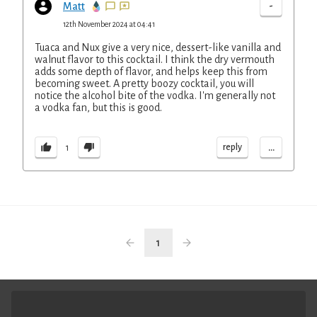
-
Matt
12th November 2024 at 04:41
Tuaca and Nux give a very nice, dessert-like vanilla and
walnut flavor to this cocktail. I think the dry vermouth
adds some depth of flavor, and helps keep this from
becoming sweet. A pretty boozy cocktail, you will
notice the alcohol bite of the vodka. I'm generally not
a vodka fan, but this is good.
...
reply
1
1