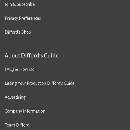
Join & Subscribe
Privacy Preferences
Difford’s Shop
About Difford’s Guide
FAQs & How Do I
Listing Your Product on Difford’s Guide
Advertising
Company Information
Team Difford