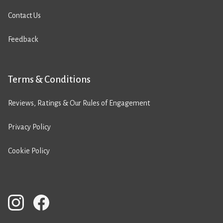
Contact Us
Feedback
Terms & Conditions
Reviews, Ratings & Our Rules of Engagement
Privacy Policy
Cookie Policy