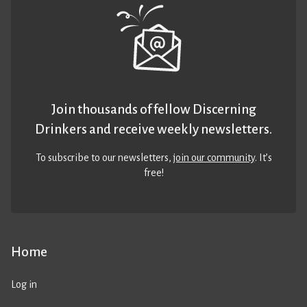
Join thousands of fellow Discerning
Drinkers and receive weekly newsletters.
To subscribe to our newsletters,
join our community
. It’s
free!
Home
Log in