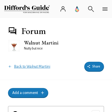
Forum
Walnut Martini
Nutty but nice
Back to Walnut Martini
Share
Add a comment