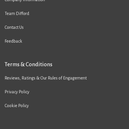
Team Difford
Contact Us
Feedback
Terms & Conditions
Reviews, Ratings & Our Rules of Engagement
Privacy Policy
Cookie Policy