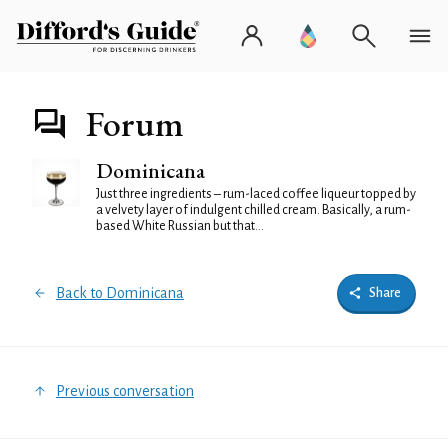
Forum
Dominicana
Just three ingredients – rum-laced coffee liqueur topped by
a velvety layer of indulgent chilled cream. Basically, a rum-
based White Russian but that...
Back to Dominicana
Share
Previous conversation