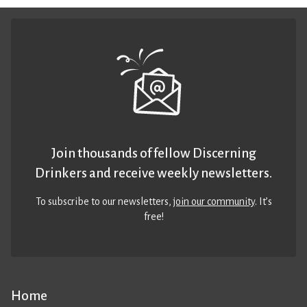
Join thousands of fellow Discerning
Drinkers and receive weekly newsletters.
To subscribe to our newsletters,
join our community
. It’s
free!
Home