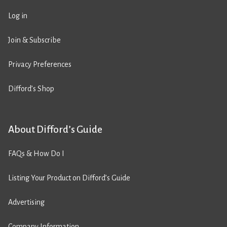
Log in
Join & Subscribe
Privacy Preferences
Difford’s Shop
About Difford’s Guide
FAQs & How Do I
Listing Your Product on Difford’s Guide
Advertising
Company Information