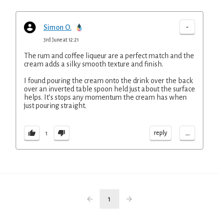
-
Simon O.
3rd June at 12:21
The rum and coffee liqueur are a perfect match and the
cream adds a silky smooth texture and finish.
I found pouring the cream onto the drink over the back
over an inverted table spoon held just about the surface
helps. It’s stops any momentum the cream has when
just pouring straight.
...
reply
1
1