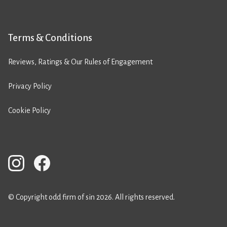
Terms & Conditions
Reviews, Ratings & Our Rules of Engagement
Privacy Policy
Cookie Policy
© Copyright odd firm of sin 2026. All rights reserved.