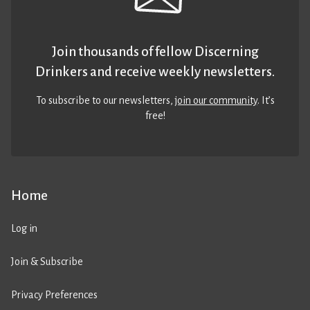
Join thousands of fellow Discerning
Drinkers and receive weekly newsletters.
To subscribe to our newsletters,
join our community
. It’s
free!
Home
Log in
Join & Subscribe
Privacy Preferences