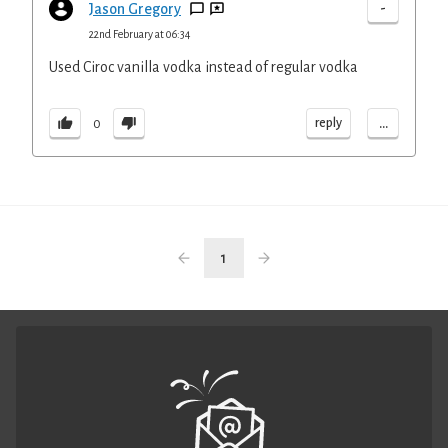
-
Jason Gregory
22nd February at 06:34
Used Ciroc vanilla vodka instead of regular vodka
...
reply
0
1