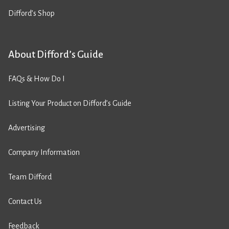
Difford’s Shop
About Difford’s Guide
FAQs & How Do I
Listing Your Product on Difford’s Guide
Advertising
Company Information
Team Difford
Contact Us
Feedback