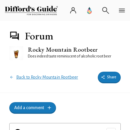
Forum
Rocky Mountain Rootbeer
Does indeed taste reminiscent of alcoholic root beer
Back to Rocky Mountain Rootbeer
Share
Add a comment