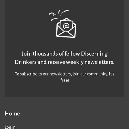
Join thousands of fellow Discerning
Drinkers and receive weekly newsletters.
To subscribe to our newsletters,
join our community
. It’s
free!
Home
Log in