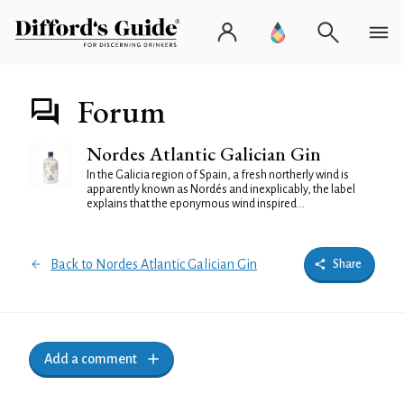
Forum
Nordes Atlantic Galician Gin
In the Galicia region of Spain, a fresh northerly wind is
apparently known as Nordés and inexplicably, the label
explains that the eponymous wind inspired...
Back to Nordes Atlantic Galician Gin
Share
Add a comment