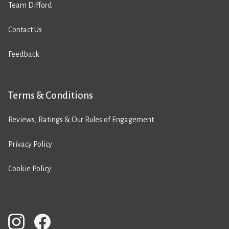
Team Difford
Contact Us
Feedback
Terms & Conditions
Reviews, Ratings & Our Rules of Engagement
Privacy Policy
Cookie Policy