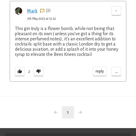
-
Mark
7th May 2025 at 13:22
This gin truly is a flower bomb, while not being that
pleasant on its own ( unless you’ve got a thing for its
intense perfumed notes), it’s an excellent addition to
cocktails: split base with a classic London dry to get a
delicious aviation, or add a splash of it into your honey
syrup to elevate the Bees Knees cocktail
...
reply
2
1