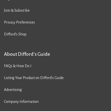
Join & Subscribe
Privacy Preferences
Difford’s Shop
About Difford’s Guide
FAQs & How Do I
Listing Your Product on Difford’s Guide
Advertising
Company Information