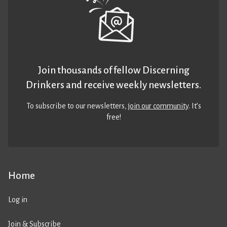
Join thousands of fellow Discerning
Drinkers and receive weekly newsletters.
To subscribe to our newsletters,
join our community
. It’s
free!
Home
Log in
Join & Subscribe