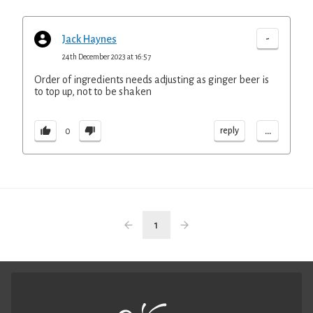
-
Jack Haynes
24th December 2023 at 16:57
Order of ingredients needs adjusting as ginger beer is
to top up, not to be shaken
...
reply
0
1