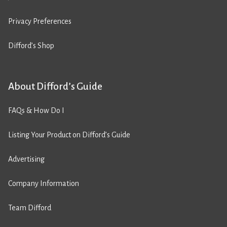
Privacy Preferences
Difford’s Shop
About Difford’s Guide
FAQs & How Do I
Listing Your Product on Difford’s Guide
Advertising
Company Information
Team Difford