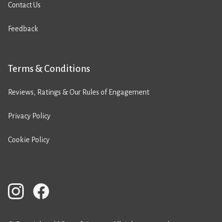
Contact Us
Feedback
Terms & Conditions
Reviews, Ratings & Our Rules of Engagement
Privacy Policy
Cookie Policy