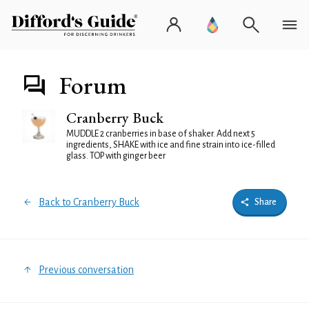
Forum
Cranberry Buck
MUDDLE 2 cranberries in base of shaker. Add next 5
ingredients, SHAKE with ice and fine strain into ice-filled
glass. TOP with ginger beer
Back to Cranberry Buck
Share
Previous conversation