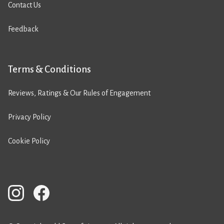
Contact Us
Feedback
Terms & Conditions
Reviews, Ratings & Our Rules of Engagement
Privacy Policy
Cookie Policy