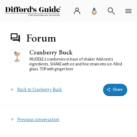
Forum
Cranberry Buck
MUDDLE 2 cranberries in base of shaker. Add next 5
ingredients, SHAKE with ice and fine strain into ice-filled
glass. TOP with ginger beer
Back to Cranberry Buck
Share
Previous conversation