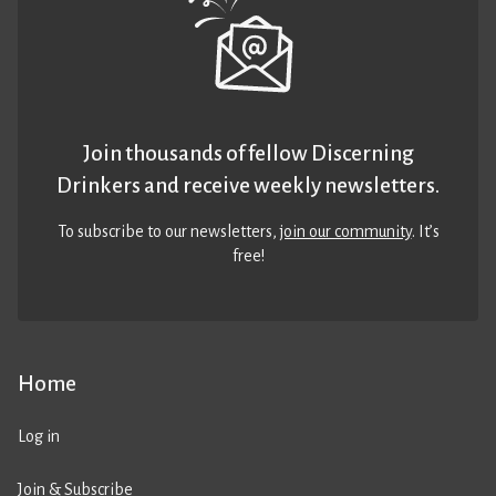
Join thousands of fellow Discerning
Drinkers and receive weekly newsletters.
To subscribe to our newsletters,
join our community
. It’s
free!
Home
Log in
Join & Subscribe