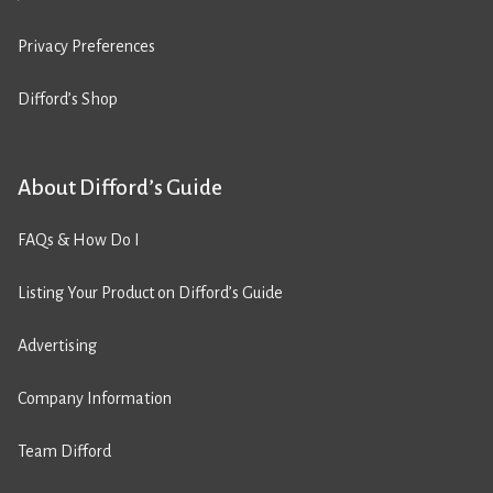
Privacy Preferences
Difford’s Shop
About Difford’s Guide
FAQs & How Do I
Listing Your Product on Difford’s Guide
Advertising
Company Information
Team Difford