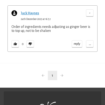
-
Jack Haynes
24th December 2023 at 16:57
Order of ingredients needs adjusting as ginger beer is
to top up, not to be shaken
...
reply
0
1