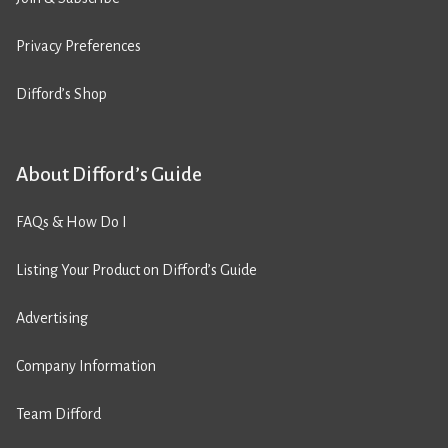
Privacy Preferences
Difford’s Shop
About Difford’s Guide
FAQs & How Do I
Listing Your Product on Difford’s Guide
Advertising
Company Information
Team Difford