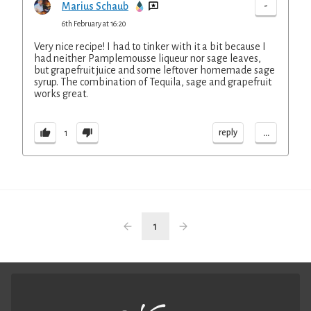
-
Marius Schaub
6th February at 16:20
Very nice recipe! I had to tinker with it a bit because I
had neither Pamplemousse liqueur nor sage leaves,
but grapefruit juice and some leftover homemade sage
syrup. The combination of Tequila, sage and grapefruit
works great.
...
reply
1
1