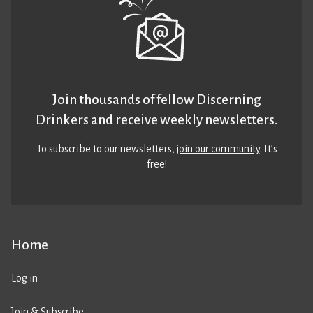
Join thousands of fellow Discerning
Drinkers and receive weekly newsletters.
To subscribe to our newsletters,
join our community
. It’s
free!
Home
Log in
Join & Subscribe