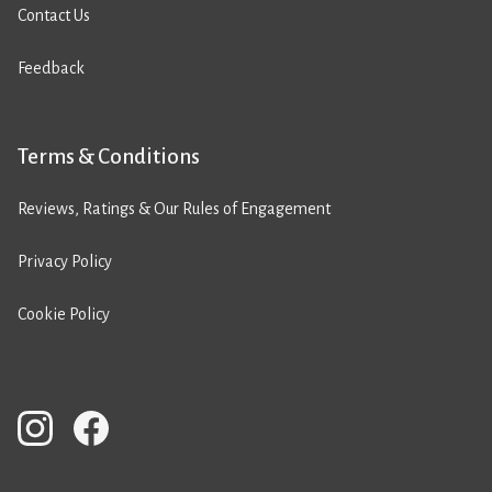
Contact Us
Feedback
Terms & Conditions
Reviews, Ratings & Our Rules of Engagement
Privacy Policy
Cookie Policy