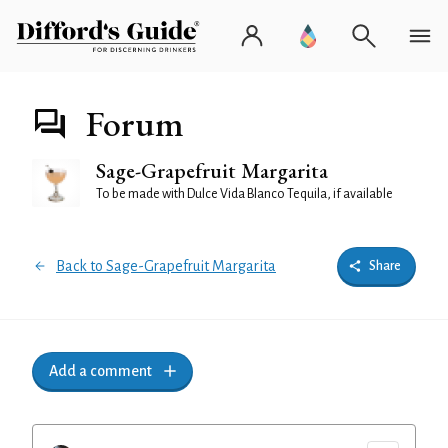
Forum
Sage-Grapefruit Margarita
To be made with Dulce Vida Blanco Tequila, if available
Back to Sage-Grapefruit Margarita
Share
Add a comment