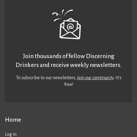
Join thousands of fellow Discerning
Drinkers and receive weekly newsletters.
To subscribe to our newsletters,
join our community
. It’s
free!
Home
Log in