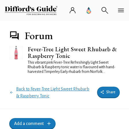
Forum
Fever-Tree Light Sweet Rhubarb &
Raspberry Tonic
This vibrant pink Fever-Tree Refreshingly Light Sweet
Rhubarb & Raspberry tonic water is flavoured with hand-
harvested Timperley Early rhubarb from Norfolk...
Back to Fever-Tree Light Sweet Rhubarb
Share
& Raspberry Tonic
Add a comment