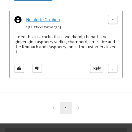
-
Nicolette Gribben
27th October 2022 at 03:04
I used this in a cocktail last weekend, rhubarb and
ginger gin, raspberry vodka, chambord, lime juice and
the Rhubarb and Raspberry tonic. The customers loved
it.
...
reply
1
1