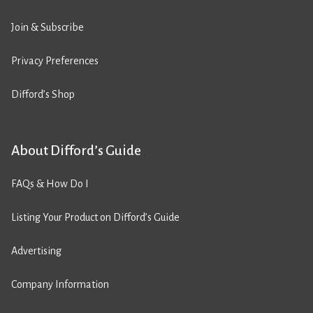
Join & Subscribe
Privacy Preferences
Difford’s Shop
About Difford’s Guide
FAQs & How Do I
Listing Your Product on Difford’s Guide
Advertising
Company Information