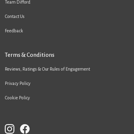
Team Difford
Contact Us
Feedback
Terms & Conditions
Reviews, Ratings & Our Rules of Engagement
Privacy Policy
Cookie Policy