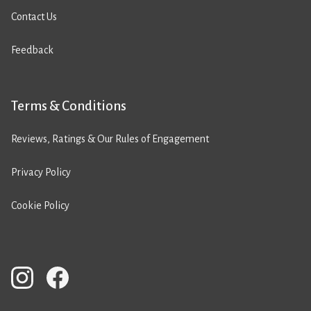
Contact Us
Feedback
Terms & Conditions
Reviews, Ratings & Our Rules of Engagement
Privacy Policy
Cookie Policy