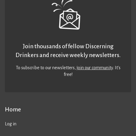
Join thousands of fellow Discerning
Drinkers and receive weekly newsletters.
To subscribe to our newsletters,
join our community
. It’s
free!
Home
Log in