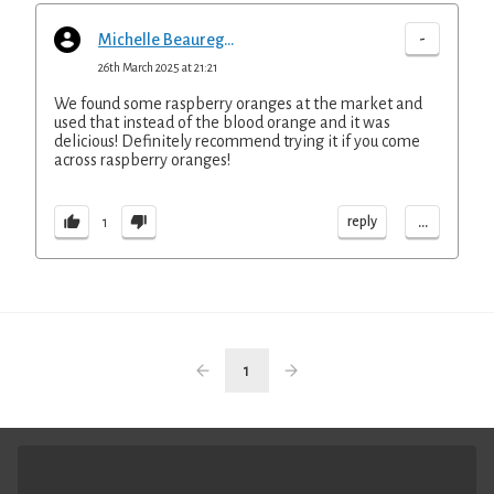
-
Michelle Beauregard
26th March 2025 at 21:21
We found some raspberry oranges at the market and
used that instead of the blood orange and it was
delicious! Definitely recommend trying it if you come
across raspberry oranges!
...
reply
1
1