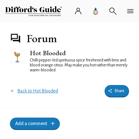
Forum
Hot Blooded
Chilli pepper-led spirituous spice freshened with lime and
blood orange citrus. May make you hot rather than merely
warm-blooded
Back to Hot Blooded
Share
Add a comment