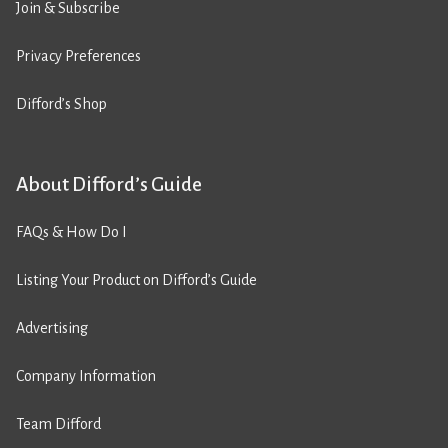
Join & Subscribe
Privacy Preferences
Difford’s Shop
About Difford’s Guide
FAQs & How Do I
Listing Your Product on Difford’s Guide
Advertising
Company Information
Team Difford