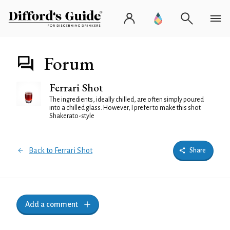
Forum
Ferrari Shot
The ingredients, ideally chilled, are often simply poured
into a chilled glass. However, I prefer to make this shot
Shakerato-style
Back to Ferrari Shot
Share
Add a comment