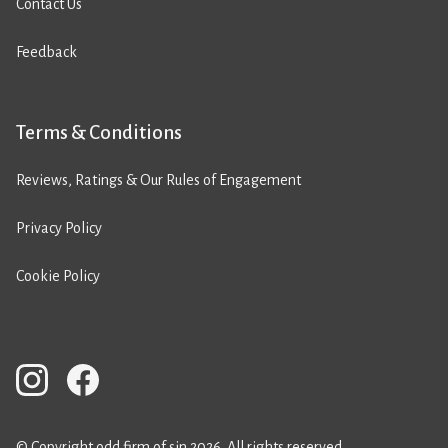
Contact Us
Feedback
Terms & Conditions
Reviews, Ratings & Our Rules of Engagement
Privacy Policy
Cookie Policy
© Copyright odd firm of sin 2026. All rights reserved.