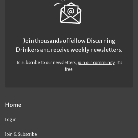
Join thousands of fellow Discerning
Drinkers and receive weekly newsletters.
To subscribe to our newsletters,
join our community
. It’s
free!
Home
Log in
Join & Subscribe