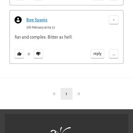
-
Bee Spanis
5th February at 04:37
Fun and complex. Bitter as hell.
...
reply
0
1