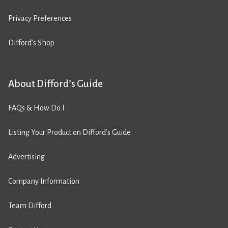
Privacy Preferences
Difford’s Shop
About Difford’s Guide
FAQs & How Do I
Listing Your Product on Difford’s Guide
Advertising
Company Information
Team Difford