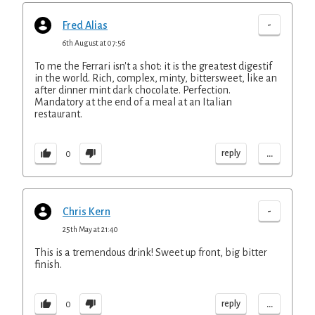
-
Fred Alias
6th August at 07:56
To me the Ferrari isn't a shot: it is the greatest digestif
in the world. Rich, complex, minty, bittersweet, like an
after dinner mint dark chocolate. Perfection.
Mandatory at the end of a meal at an Italian
restaurant.
...
reply
0
-
Chris Kern
25th May at 21:40
This is a tremendous drink! Sweet up front, big bitter
finish.
...
reply
0