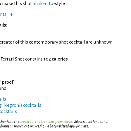
to make this shot
Shakerato
-style.
nts
ils:
 creator of this contemporary shot cocktail are unknown
 Ferrari Shot contains
102 calories
° proof)
ohol
ils
g. Negroni) cocktails
cocktails
 thanks to the
support of the brands in green above
. Values stated for alcohol
 drinks an ingredient makes should be considered approximate.