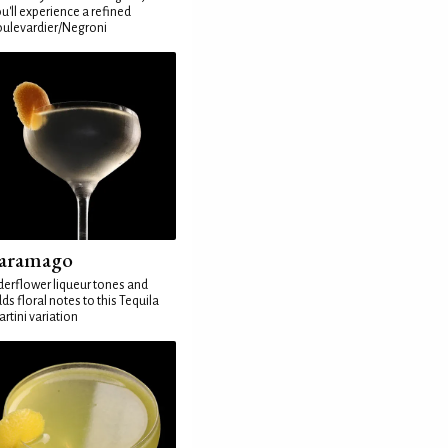
u'll experience a refined
ulevardier/Negroni
aramago
derflower liqueur tones and
ds floral notes to this Tequila
rtini variation