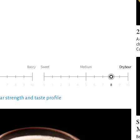
2
A 
ch
Co
Boozy
Sweet
Medium
Dry/sour
ar strength and taste profile
S
M
Be