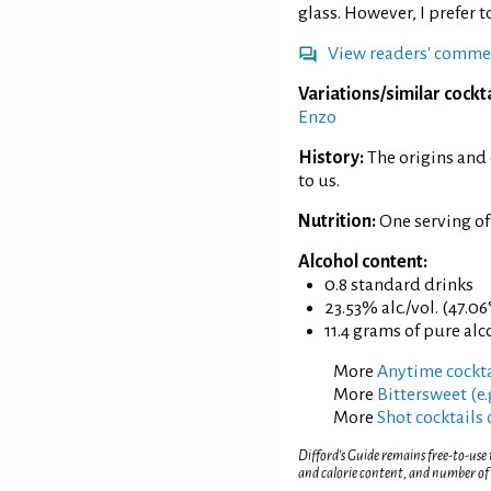
glass. However, I prefer 
View readers' comme
Variations/similar cockta
Enzo
History:
The origins and
to us.
Nutrition:
One serving of
Alcohol content:
0.8 standard drinks
23.53% alc./vol. (47.06
11.4 grams of pure alc
More
Anytime cockta
More
Bittersweet (e.
More
Shot cocktails 
Difford’s Guide remains free-to-use
and calorie content, and number of