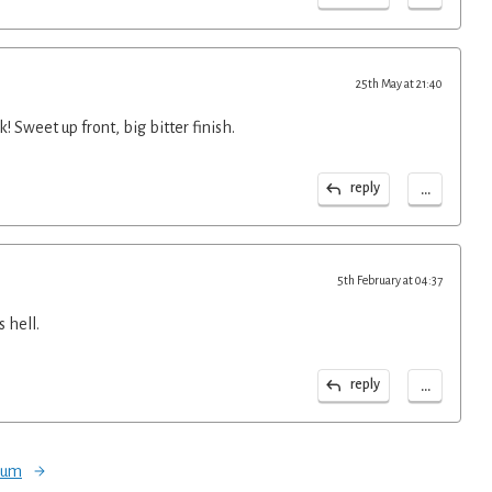
25th May at 21:40
! Sweet up front, big bitter finish.
...
reply
5th February at 04:37
 hell.
...
reply
orum