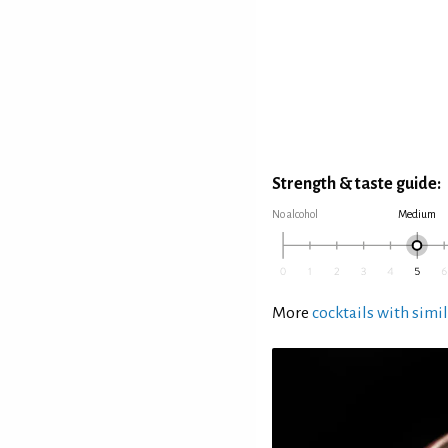
Strength & taste guide:
No alcohol
Medium
More
cocktails with simil