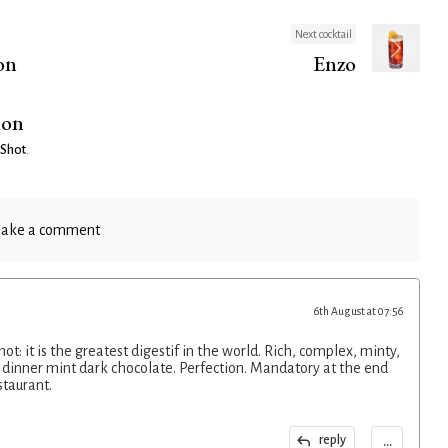
Next cocktail
on
Enzo
ion
 Shot
.
ake a comment
6th August at 07:56
hot: it is the greatest digestif in the world. Rich, complex, minty,
r dinner mint dark chocolate. Perfection. Mandatory at the end
staurant.
...
reply