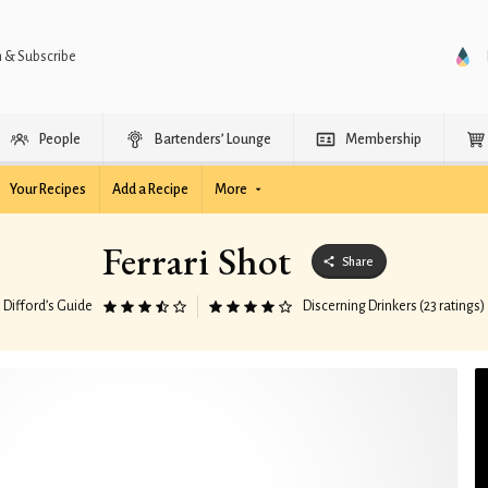
n & Subscribe
People
Bartenders’ Lounge
Membership
Your Recipes
Add a Recipe
More
Ferrari Shot
Share
Difford’s Guide
Discerning Drinkers (23 ratings)