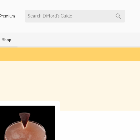
Search Difford’s Guide
Premium
Shop