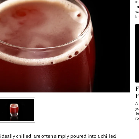
in
fr
va
bi
F
F
A 
yo
Te
ro
ideally chilled, are often simply poured into a chilled