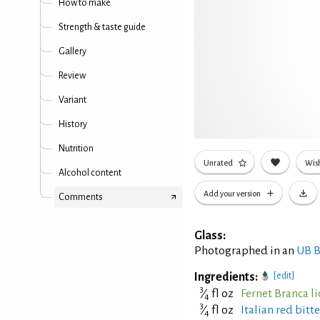
How to make
Strength & taste guide
Gallery
Review
Variant
History
Nutrition
Unrated
Wish
Alcohol content
Add your version
Comments
Glass:
Photographed in an
UB B
Ingredients:
[edit]
3
⁄
fl oz
Fernet Branca l
4
3
⁄
fl oz
Italian red bitt
4