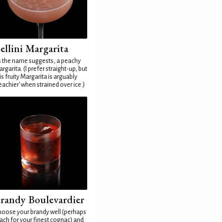
ellini Margarita
 the name suggests, a peachy
rgarita. (I prefer straight-up, but
is fruity Margarita is arguably
eachier' when strained over ice.)
randy Boulevardier
oose your brandy well (perhaps
ach for your finest cognac) and