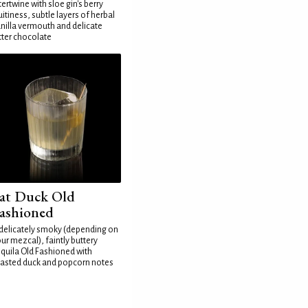
tertwine with sloe gin's berry
uitiness, subtle layers of herbal
nilla vermouth and delicate
tter chocolate
at Duck Old
ashioned
delicately smoky (depending on
ur mezcal), faintly buttery
quila Old Fashioned with
asted duck and popcorn notes