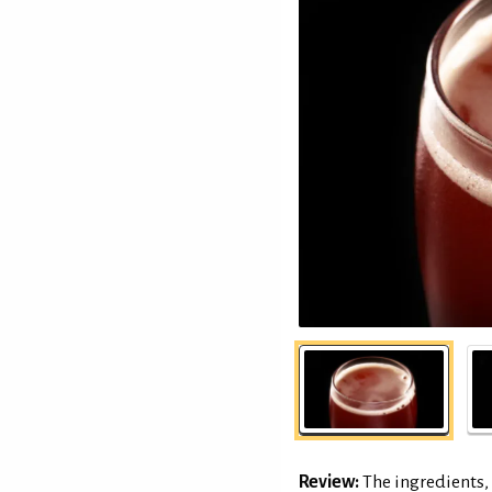
Review:
The ingredients, 