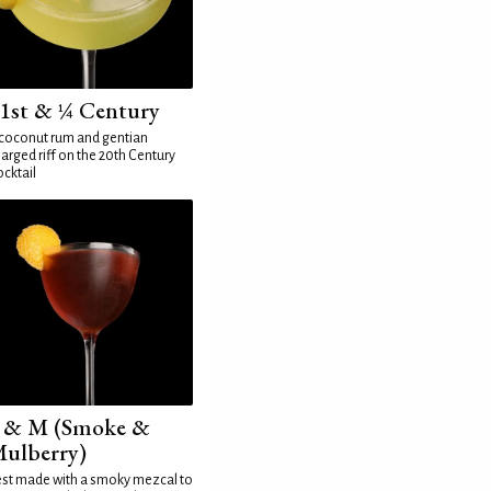
1st & ¼ Century
coconut rum and gentian
arged riff on the 20th Century
cktail
 & M (Smoke &
ulberry)
st made with a smoky mezcal to