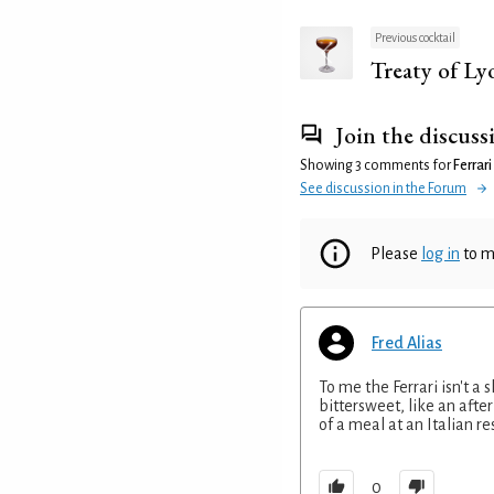
Previous cocktail
Treaty of Ly
Join the discuss
Showing 3 comments for
Ferrari
See discussion in the Forum
Please
log in
to m
Fred Alias
To me the Ferrari isn't a s
bittersweet, like an afte
of a meal at an Italian re
0