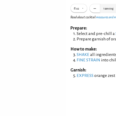
fl oz
1
serving
Read about cocktail
measures and 
Prepare:
Select and pre-chill a
Prepare garnish of ora
How to make:
SHAKE
all ingredients
FINE STRAIN
into chil
Garnish:
EXPRESS
orange zest 