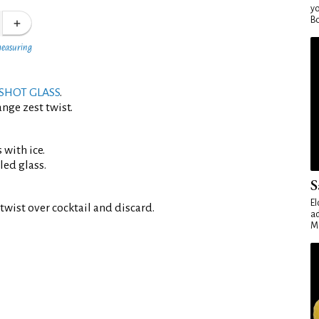
yo
Bo
measuring
SHOT GLASS
.
nge zest twist.
 with ice.
led glass.
S
El
twist over cocktail and discard.
ad
Ma