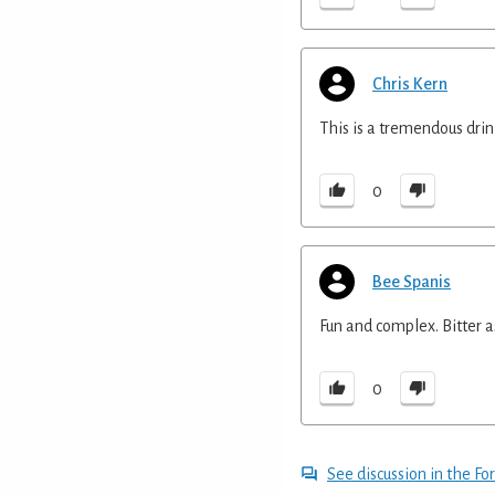
Chris Kern
This is a tremendous drink
0
Bee Spanis
Fun and complex. Bitter as
0
See discussion in the F