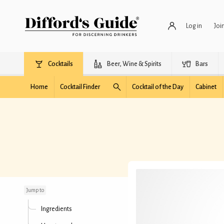
Log in
Joi
Cocktails
Beer, Wine & Spirits
Bars
Home
Cocktail Finder
Cocktail of the Day
Cabinet
Ferrari Shot
Jump to
Ingredients