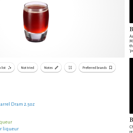
B
As
Ma
th
'p
 list
Not tried
Notes
Preferred brands
arrel Dram 2.5oz
B
iqueur
Ch
er liqueur
re