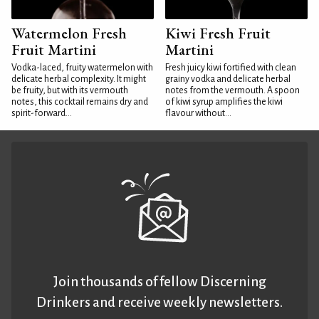
Watermelon Fresh
Kiwi Fresh Fruit
Fruit Martini
Martini
Vodka-laced, fruity watermelon with
Fresh juicy kiwi fortified with clean
delicate herbal complexity. It might
grainy vodka and delicate herbal
be fruity, but with its vermouth
notes from the vermouth. A spoon
notes, this cocktail remains dry and
of kiwi syrup amplifies the kiwi
spirit-forward...
flavour without...
Join thousands of fellow Discerning
Drinkers and receive weekly newsletters.