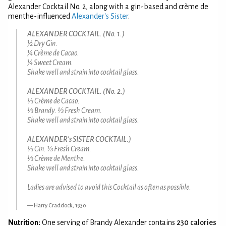
Alexander Cocktail No. 2, along with a gin-based and crème de
menthe-influenced
Alexander's Sister
.
ALEXANDER COCKTAIL. (No. 1.)
½ Dry Gin.
¼ Crème de Cacao.
¼ Sweet Cream.
Shake well and strain into cocktail glass.
ALEXANDER COCKTAIL. (No. 2.)
⅓ Crème de Cacao.
⅓ Brandy. ⅓ Fresh Cream.
Shake well and strain into cocktail glass.
ALEXANDER's SISTER COCKTAIL.)
⅓ Gin. ⅓ Fresh Cream.
⅓ Crème de Menthe.
Shake well and strain into cocktail glass.
Ladies are advised to avoid this Cocktail as often as possible.
Harry Craddock, 1930
Nutrition:
One serving of Brandy Alexander contains
230 calories