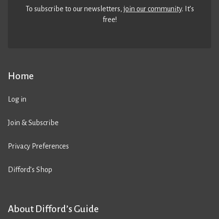
To subscribe to our newsletters,
join our community
. It’s
free!
Home
Log in
Join & Subscribe
Privacy Preferences
Difford’s Shop
About Difford’s Guide