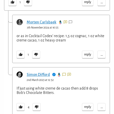
...
reply
1
Morten Carlsbaek
7th November 2024 at 16:55
or as in Cocktail Codex' recipe: 1,5 oz cognac, 1 oz white
creme cacao, 1 oz heavy cream
...
reply
1
Simon Difford
2nd March 2023 at 12:52
If just using white creme de cacao then add 8 drops
Bob's Chocolate Bitters.
...
reply
4