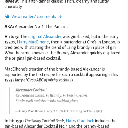
Review:
This after-dinner classic is rich, creamy and subtly
chocolaty.
View readers' comments
AKA:
Alexander No. 2, The Panama
History:
The
original Alexander
was gin-based, but in the early
1920s,
Harry MacElhone
, then a bartender at Ciro's in London, is
credited with starting the trend of using brandy in place of gin.
What became known as the Brandy Alexander quickly displaced
the original gin-based cocktail.
MacElhone's creation of the brandy-based Alexander is
supported by the first recipe for such a cocktail appearing in his
1923
Harry of Ciro's ABC of mixing cocktails
Alexander Cocktail.
⅓ Crème de Cacao, ⅓ Brandy, ⅓ Fresh Cream.
Shake well and strain into cocktail glass.
Harry MacElhone, Harry of Ciro's ABC of mixing cocktails, 1923
In his 1930
The Savoy Cocktail Book
,
Harry Craddock
includes the
gin-based Alexander Cocktail No. 1 and the brandy-based