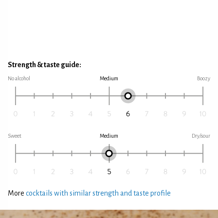
Strength & taste guide:
No alcohol
Medium
Boozy
Sweet
Medium
Dry/sour
More
cocktails with similar strength and taste profile