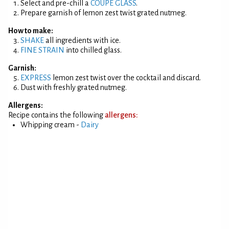
Select and pre-chill a
COUPE GLASS
.
Prepare garnish of lemon zest twist grated nutmeg.
How to make:
SHAKE
all ingredients with ice.
FINE STRAIN
into chilled glass.
Garnish:
EXPRESS
lemon zest twist over the cocktail and discard.
Dust with freshly grated nutmeg.
Allergens:
Recipe contains the following
allergens:
Whipping cream -
Dairy