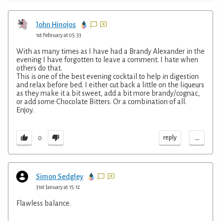
John Hinojos
1st February at 05:33
With as many times as I have had a Brandy Alexander in the
evening I have forgotten to leave a comment. I hate when
others do that.
This is one of the best evening cocktail to help in digestion
and relax before bed. I either cut back a little on the liqueurs
as they make it a bit sweet, add a bit more brandy/cognac,
or add some Chocolate Bitters. Or a combination of all.
Enjoy.
...
reply
0
Simon Sedgley
31st January at 15:12
Flawless balance.