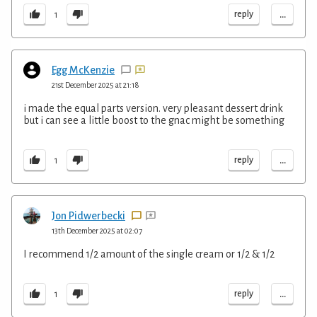
...
reply
1
Egg McKenzie
21st December 2025 at 21:18
i made the equal parts version. very pleasant dessert drink
but i can see a little boost to the gnac might be something
...
reply
1
Jon Pidwerbecki
13th December 2025 at 02:07
I recommend 1/2 amount of the single cream or 1/2 & 1/2
...
reply
1