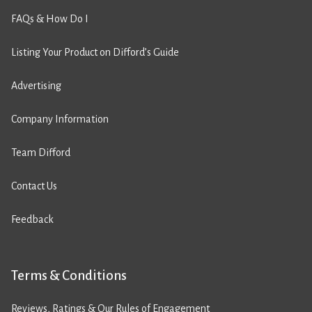
FAQs & How Do I
Listing Your Product on Difford’s Guide
Advertising
Company Information
Team Difford
Contact Us
Feedback
Terms & Conditions
Reviews, Ratings & Our Rules of Engagement