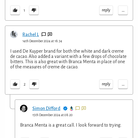
...
reply
1
Rachel L
14th December 2024 at 18:34
I used De Kuyper brand for both the white and dark creme
de cacao. Also added a variant with a few drops of chocolate
bitters. This is also great with Branca Menta in place of one
of the measures of creme de cacao.
...
reply
2
Simon Difford
15th December 2024 at 08:20
Branca Menta is a great call. I look forward to trying.