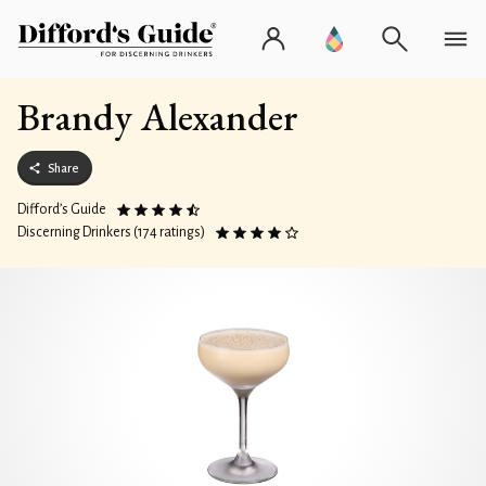
Brandy Alexander
Share
Difford’s Guide
Discerning Drinkers (174 ratings)