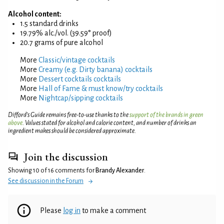
Alcohol content:
1.5 standard drinks
19.79% alc./vol. (39.59° proof)
20.7 grams of pure alcohol
More
Classic/vintage cocktails
More
Creamy (e.g. Dirty banana) cocktails
More
Dessert cocktails cocktails
More
Hall of Fame & must know/try cocktails
More
Nightcap/sipping cocktails
Difford’s Guide remains free-to-use thanks to the
support of the brands in green
above
. Values stated for alcohol and calorie content, and number of drinks an
ingredient makes should be considered approximate.
Join the discussion
Showing 10 of 16 comments for
Brandy Alexander
.
See discussion in the Forum
Please
log in
to make a comment