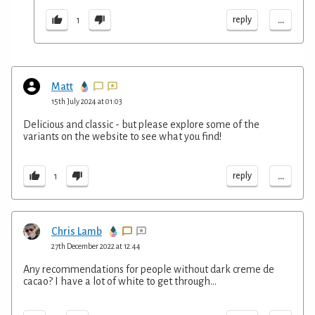
...
reply
1
Matt
15th July 2024 at 01:03
Delicious and classic - but please explore some of the
variants on the website to see what you find!
...
reply
1
Chris Lamb
27th December 2022 at 12:44
Any recommendations for people without dark creme de
cacao? I have a lot of white to get through...