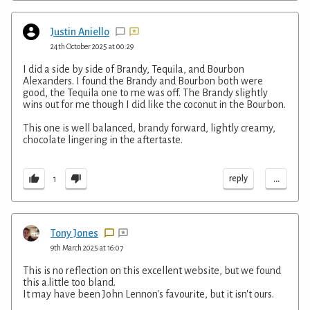
Justin Aniello
24th October 2025 at 00:29
I did a side by side of Brandy, Tequila, and Bourbon
Alexanders. I found the Brandy and Bourbon both were
good, the Tequila one to me was off. The Brandy slightly
wins out for me though I did like the coconut in the Bourbon.
This one is well balanced, brandy forward, lightly creamy,
chocolate lingering in the aftertaste.
...
reply
1
Tony Jones
9th March 2025 at 16:07
This is no reflection on this excellent website, but we found
this a.little too bland.
It may have been John Lennon's favourite, but it isn't ours.