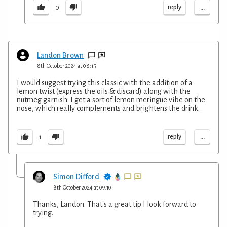
...
reply
0
Landon Brown
8th October 2024 at 08:15
I would suggest trying this classic with the addition of a
lemon twist (express the oils & discard) along with the
nutmeg garnish. I get a sort of lemon meringue vibe on the
nose, which really complements and brightens the drink.
...
reply
1
Simon Difford
8th October 2024 at 09:10
Thanks, Landon. That's a great tip I look forward to
trying.