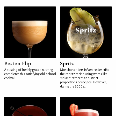
Boston Flip
Spritz
A dusting of freshly grated nutmeg
Most bartenders in Venice describe
completes this satisfying old-school
their spritz recipe using words like
cocktail
"splash" rather than distinct
proportions or recipes. However,
during the 2000s...