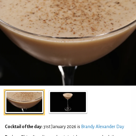
Cocktail of the day:
31st January 2026 is
Brandy Alexander Day