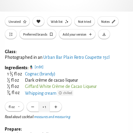
Unrated
Wish list
Not tried
Notes
Preferred brands
Add your version
Glass:
Photographed in an
Urban Bar Plain Retro Coupette 15cl
[edit]
Ingredients:
2
1
⁄
fl oz
Cognac (brandy)
3
1
⁄
fl oz
Dark crème de cacao liqueur
2
1
⁄
fl oz
Giffard White Crème de Cacao Liqueur
3
3
⁄
fl oz
Whipping cream
chilled
4
fl oz
×
1
Read about cocktail
measures and measuring
Prepare: