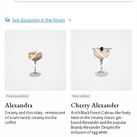
See discussion in the Forum
Previous cocktail
Next cocktail
Alexandra
Cherry Alexander
Creamy and chocolaty - reminiscent
A rich Black Forest Gateau-like fruity
of a rum-laced, creamy mocha
twist on the creamy classic gin-
coffee
based Alexander and the popular
Brandy Alexander. Despite the
inclusion of egg white...