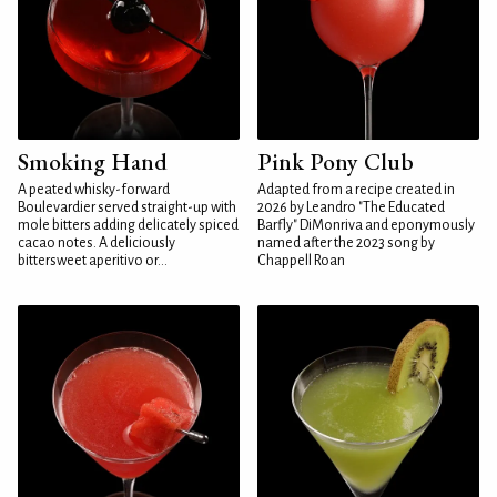
Smoking Hand
Pink Pony Club
A peated whisky-forward
Adapted from a recipe created in
Boulevardier served straight-up with
2026 by Leandro "The Educated
mole bitters adding delicately spiced
Barfly" DiMonriva and eponymously
cacao notes. A deliciously
named after the 2023 song by
bittersweet aperitivo or...
Chappell Roan