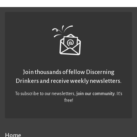
Join thousands of fellow Discerning
Drinkers and receive weekly newsletters.
To subscribe to our newsletters,
join our community
. It’s
free!
Home