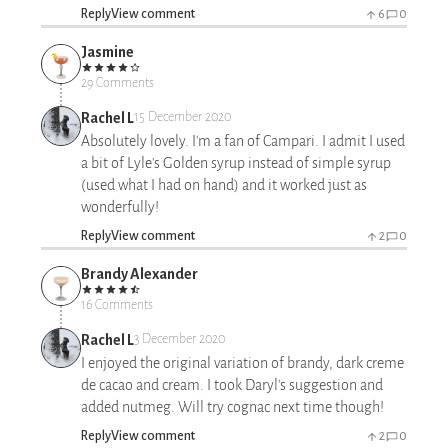
Reply
View comment
6
0
Jasmine
29 Comments
Rachel L
15 December 2020
Absolutely lovely. I'm a fan of Campari. I admit I used
a bit of Lyle's Golden syrup instead of simple syrup
(used what I had on hand) and it worked just as
wonderfully!
Reply
View comment
2
0
Brandy Alexander
16 Comments
Rachel L
3 December 2020
I enjoyed the original variation of brandy, dark creme
de cacao and cream. I took Daryl's suggestion and
added nutmeg. Will try cognac next time though!
Reply
View comment
2
0