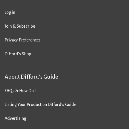
Log in
Join & Subscribe
Privacy Preferences
Difford’s Shop
About Difford’s Guide
FAQs & How Do I
Listing Your Product on Difford’s Guide
Advertising