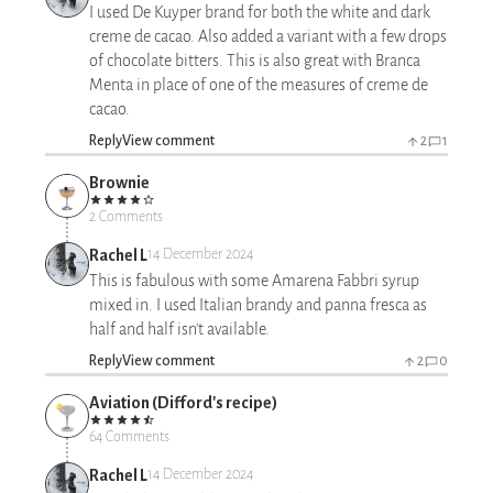
I used De Kuyper brand for both the white and dark
creme de cacao. Also added a variant with a few drops
of chocolate bitters. This is also great with Branca
Menta in place of one of the measures of creme de
cacao.
Reply
View comment
2
1
Brownie
2 Comments
Rachel L
14 December 2024
This is fabulous with some Amarena Fabbri syrup
mixed in. I used Italian brandy and panna fresca as
half and half isn't available.
Reply
View comment
2
0
Aviation (Difford's recipe)
64 Comments
Rachel L
14 December 2024