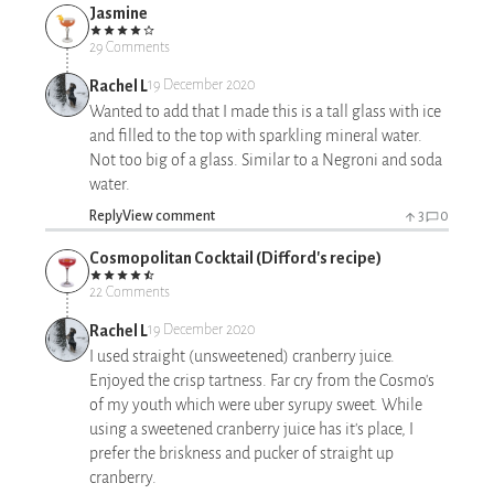
Jasmine
29 Comments
Rachel L
19 December 2020
Wanted to add that I made this is a tall glass with ice
and filled to the top with sparkling mineral water.
Not too big of a glass. Similar to a Negroni and soda
water.
Reply
View comment
3
0
Cosmopolitan Cocktail (Difford's recipe)
22 Comments
Rachel L
19 December 2020
I used straight (unsweetened) cranberry juice.
Enjoyed the crisp tartness. Far cry from the Cosmo's
of my youth which were uber syrupy sweet. While
using a sweetened cranberry juice has it's place, I
prefer the briskness and pucker of straight up
cranberry.