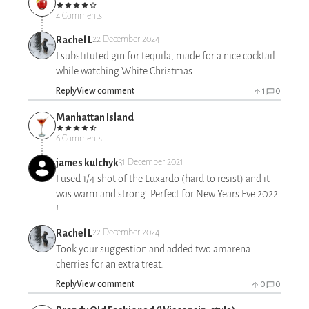
4 Comments
Rachel L
22 December 2024
I substituted gin for tequila, made for a nice cocktail
while watching White Christmas.
Reply
View comment
1
0
Manhattan Island
6 Comments
james kulchyk
31 December 2021
I used 1/4 shot of the Luxardo (hard to resist) and it
was warm and strong. Perfect for New Years Eve 2022
!
Rachel L
22 December 2024
Took your suggestion and added two amarena
cherries for an extra treat.
Reply
View comment
0
0