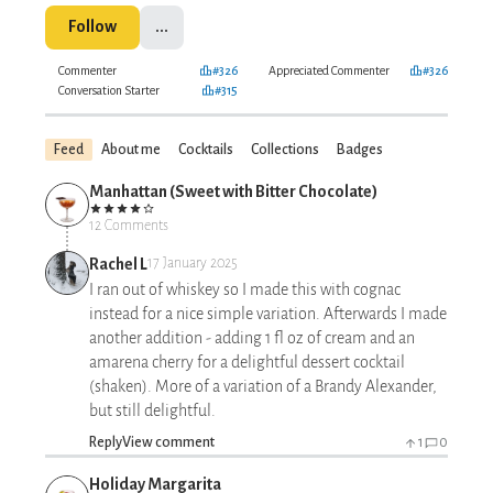
Follow
...
Commenter
#326
Appreciated Commenter
#326
Conversation Starter
#315
Feed
About me
Cocktails
Collections
Badges
Manhattan (Sweet with Bitter Chocolate)
12 Comments
Rachel L
17 January 2025
I ran out of whiskey so I made this with cognac
instead for a nice simple variation. Afterwards I made
another addition - adding 1 fl oz of cream and an
amarena cherry for a delightful dessert cocktail
(shaken). More of a variation of a Brandy Alexander,
but still delightful.
Reply
View comment
1
0
Holiday Margarita