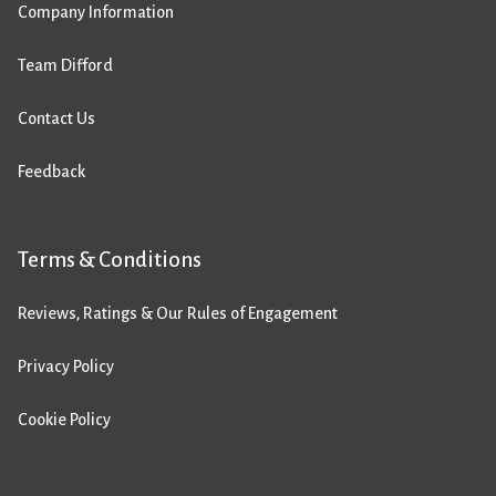
Company Information
Team Difford
Contact Us
Feedback
Terms & Conditions
Reviews, Ratings & Our Rules of Engagement
Privacy Policy
Cookie Policy