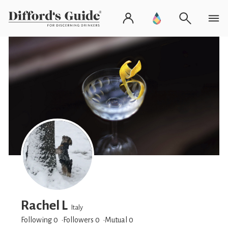
Rachel L
Italy
Following 0
Followers
0
Mutual 0