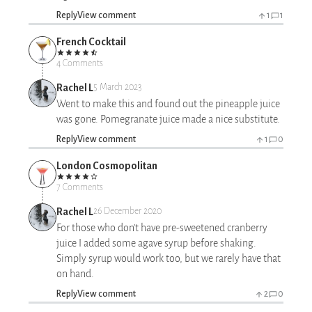
Reply
View comment
1
1
French Cocktail
4 Comments
Rachel L
5 March 2023
Went to make this and found out the pineapple juice
was gone. Pomegranate juice made a nice substitute.
Reply
View comment
1
0
London Cosmopolitan
7 Comments
Rachel L
26 December 2020
For those who don't have pre-sweetened cranberry
juice I added some agave syrup before shaking.
Simply syrup would work too, but we rarely have that
on hand.
Reply
View comment
2
0