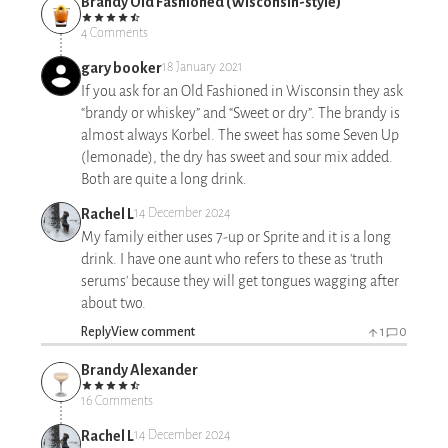
Brandy Old Fashioned (Wisconsin-style)
4 Comments
gary booker
18 January 2021
If you ask for an Old Fashioned in Wisconsin they ask
“brandy or whiskey” and “Sweet or dry”. The brandy is
almost always Korbel. The sweet has some Seven Up
(lemonade), the dry has sweet and sour mix added.
Both are quite a long drink.
Rachel L
14 December 2024
My family either uses 7-up or Sprite and it is a long
drink. I have one aunt who refers to these as 'truth
serums' because they will get tongues wagging after
about two.
Reply
View comment
1
0
Brandy Alexander
16 Comments
Rachel L
14 December 2024