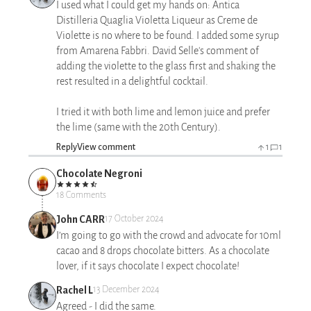
I used what I could get my hands on: Antica
Distilleria Quaglia Violetta Liqueur as Creme de
Violette is no where to be found. I added some syrup
from Amarena Fabbri. David Selle's comment of
adding the violette to the glass first and shaking the
rest resulted in a delightful cocktail.
I tried it with both lime and lemon juice and prefer
the lime (same with the 20th Century).
Reply
View comment
1
1
Chocolate Negroni
18 Comments
John CARR
17 October 2024
I’m going to go with the crowd and advocate for 10ml
cacao and 8 drops chocolate bitters. As a chocolate
lover, if it says chocolate I expect chocolate!
Rachel L
13 December 2024
Agreed - I did the same.