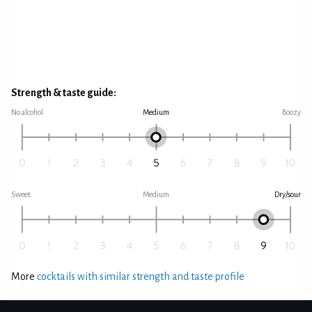
Strength & taste guide:
No alcohol
Medium
Boozy
Sweet
Medium
Dry/sour
More
cocktails with similar strength and taste profile