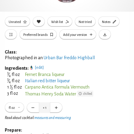
Unrated
Wish list
Not tried
Notes
Preferred brands
Add your version
Glass:
Photographed in an
Urban Bar Freddo Highball
[edit]
Ingredients:
3
⁄
fl oz
Fernet Branca liqueur
4
3
⁄
fl oz
Italian red bitter liqueur
4
1
1
⁄
fl oz
Carpano Antica Formula Vermouth
2
3 fl oz
Thomas Henry Soda Water
chilled
fl oz
×
1
Read about cocktail
measures and measuring
Prepare: