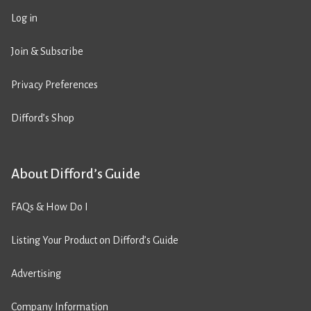
Log in
Join & Subscribe
Privacy Preferences
Difford’s Shop
About Difford’s Guide
FAQs & How Do I
Listing Your Product on Difford’s Guide
Advertising
Company Information