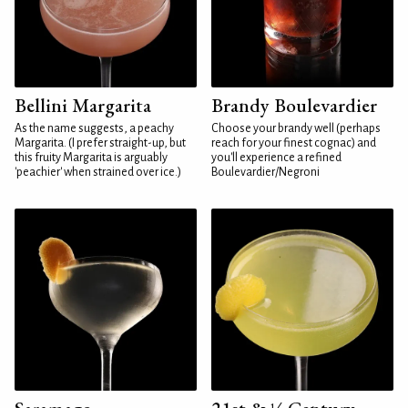
Bellini Margarita
Brandy Boulevardier
As the name suggests, a peachy
Choose your brandy well (perhaps
Margarita. (I prefer straight-up, but
reach for your finest cognac) and
this fruity Margarita is arguably
you'll experience a refined
'peachier' when strained over ice.)
Boulevardier/Negroni