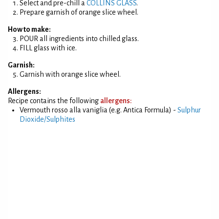
Select and pre-chill a
COLLINS GLASS
.
Prepare garnish of orange slice wheel.
How to make:
POUR all ingredients into chilled glass.
FILL glass with ice.
Garnish:
Garnish with orange slice wheel.
Allergens:
Recipe contains the following
allergens:
Vermouth rosso alla vaniglia (e.g. Antica Formula) -
Sulphur
Dioxide/Sulphites