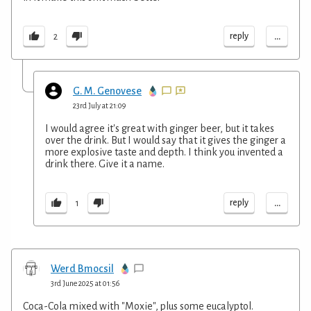
...
reply
2
G. M. Genovese
23rd July at 21:09
I would agree it's great with ginger beer, but it takes
over the drink. But I would say that it gives the ginger a
more explosive taste and depth. I think you invented a
drink there. Give it a name.
...
reply
1
Werd Bmocsil
3rd June 2025 at 01:56
Coca-Cola mixed with "Moxie", plus some eucalyptol.