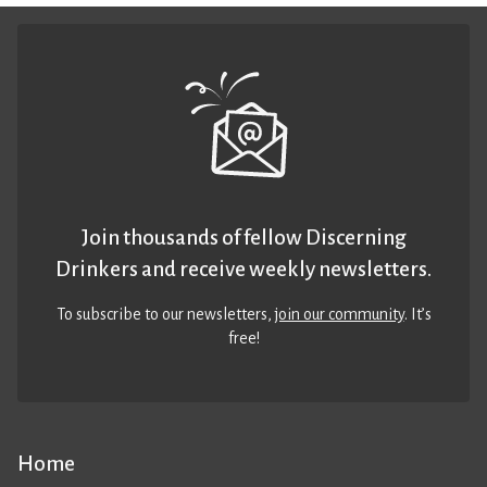
Join thousands of fellow Discerning
Drinkers and receive weekly newsletters.
To subscribe to our newsletters,
join our community
. It’s
free!
Home