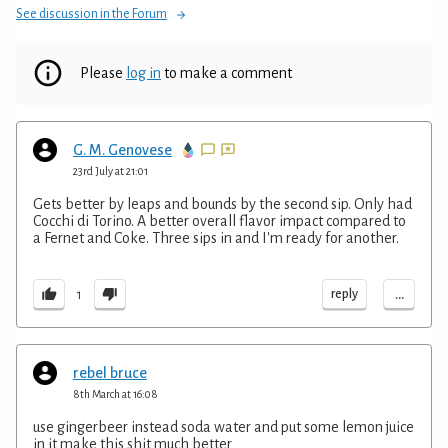
See discussion in the Forum
Please
log in
to make a comment
G. M. Genovese
23rd July at 21:01
Gets better by leaps and bounds by the second sip. Only had
Cocchi di Torino. A better overall flavor impact compared to
a Fernet and Coke. Three sips in and I'm ready for another.
...
reply
1
rebel bruce
8th March at 16:08
use gingerbeer instead soda water and put some lemon juice
in it make this shit much better