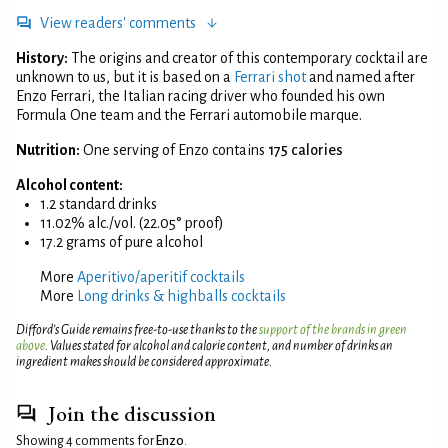
View readers' comments
History:
The origins and creator of this contemporary cocktail are
unknown to us, but it is based on a
Ferrari shot
and named after
Enzo Ferrari, the Italian racing driver who founded his own
Formula One team and the Ferrari automobile marque.
Nutrition:
One serving of Enzo contains
175 calories
Alcohol content:
1.2 standard drinks
11.02% alc./vol. (22.05° proof)
17.2 grams of pure alcohol
More
Aperitivo/aperitif cocktails
More
Long drinks & highballs cocktails
Difford’s Guide remains free-to-use thanks to the
support of the brands in green
above
. Values stated for alcohol and calorie content, and number of drinks an
ingredient makes should be considered approximate.
Join the discussion
Showing 4 comments for
Enzo
.