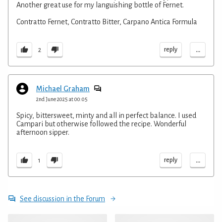
Another great use for my languishing bottle of Fernet.
Contratto Fernet, Contratto Bitter, Carpano Antica Formula
...
reply
2
Michael Graham
2nd June 2025 at 00:05
Spicy, bittersweet, minty and all in perfect balance. I used
Campari but otherwise followed the recipe. Wonderful
afternoon sipper.
...
reply
1
See discussion in the Forum