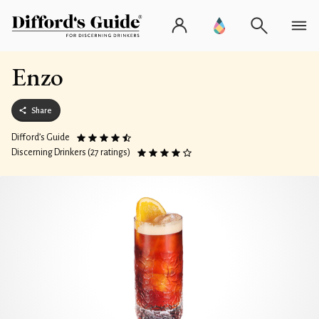
Enzo
Share
Difford’s Guide
Discerning Drinkers (27 ratings)