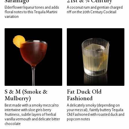
Saramago
21st & ¼ Century
Elderflower liqueur tones and adds
A coconut rum and gentian charged
floral notes to this Tequila Martini
riff on the 20th Century Cocktail
variation
S & M (Smoke &
Fat Duck Old
Mulberry)
Fashioned
Best made with a smoky mezcal to
A delicately smoky (depending on
intertwine with sloe gin's berry
your mezcal), faintly buttery Tequila
fruitiness, subtle layers of herbal
Old Fashioned with roasted duck and
vanilla vermouth and delicate bitter
popcorn notes
chocolate