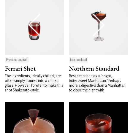
Previous cocktail
Next cocktail
Ferrari Shot
Northern Standard
The ingredients, ideally chilled, are
Best described as a "bright,
often simply poured into a chilled
bittersweet Manhattan." Perhaps
glass. However, I prefer to make this
more a digestivo than a Manhattan
shot Shakerato-style
to close the night with