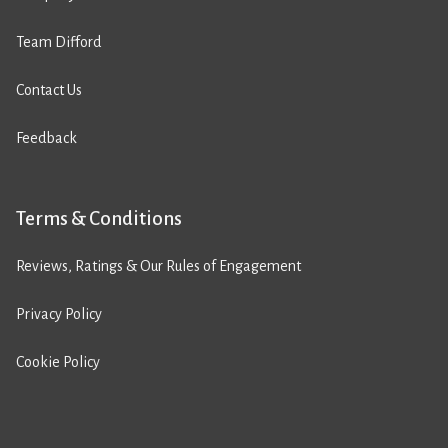
Team Difford
Contact Us
Feedback
Terms & Conditions
Reviews, Ratings & Our Rules of Engagement
Privacy Policy
Cookie Policy