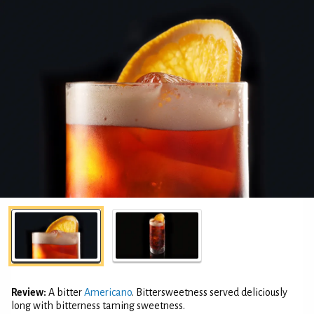
Review:
A bitter
Americano
. Bittersweetness served deliciously
long with bitterness taming sweetness.