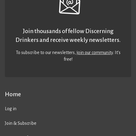
Join thousands of fellow Discerning
Drinkers and receive weekly newsletters.
To subscribe to our newsletters,
join our community
. It’s
free!
Home
Log in
Join & Subscribe