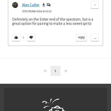
-
Alex Cutler
15th October 2024 at 03:03
Definitely on the bitter end of the spectrum, but is a
great option for pairing to make a less sweet spritz
...
reply
1
1