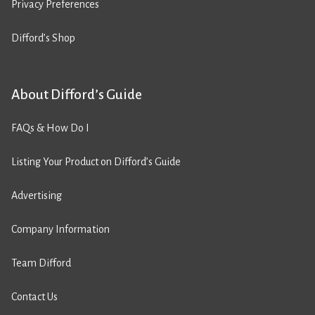
Privacy Preferences
Difford’s Shop
About Difford’s Guide
FAQs & How Do I
Listing Your Product on Difford’s Guide
Advertising
Company Information
Team Difford
Contact Us