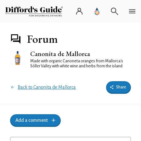
Forum
Canonita de Mallorca
Made with organic Canoneta oranges from Mallorca's
Sóller Valley with white wine and herbs from the island
Back to Canonita de Mallorca
Share
Add a comment