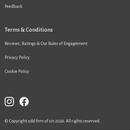
Feedback
Terms & Conditions
Reviews, Ratings & Our Rules of Engagement
Privacy Policy
Cookie Policy
© Copyright odd firm of sin 2026. All rights reserved.