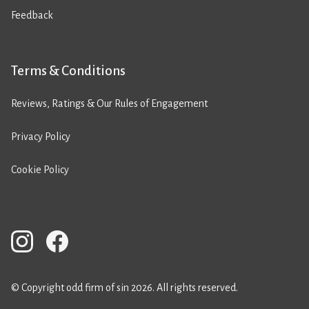
Feedback
Terms & Conditions
Reviews, Ratings & Our Rules of Engagement
Privacy Policy
Cookie Policy
© Copyright odd firm of sin 2026. All rights reserved.