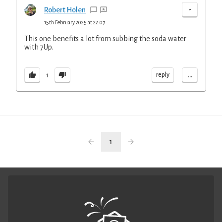
-
Robert Holen
15th February 2025 at 22:07
This one benefits a lot from subbing the soda water
with 7Up.
...
reply
1
1