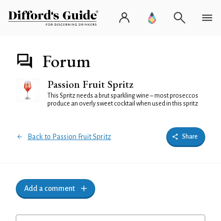
Forum
Passion Fruit Spritz
This Spritz needs a brut sparkling wine – most proseccos
produce an overly sweet cocktail when used in this spritz
Back to Passion Fruit Spritz
Share
Add a comment