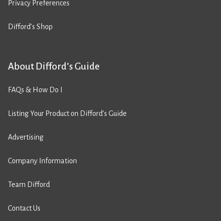
Privacy Preferences
Difford’s Shop
About Difford’s Guide
FAQs & How Do I
Listing Your Product on Difford’s Guide
Advertising
Company Information
Team Difford
Contact Us