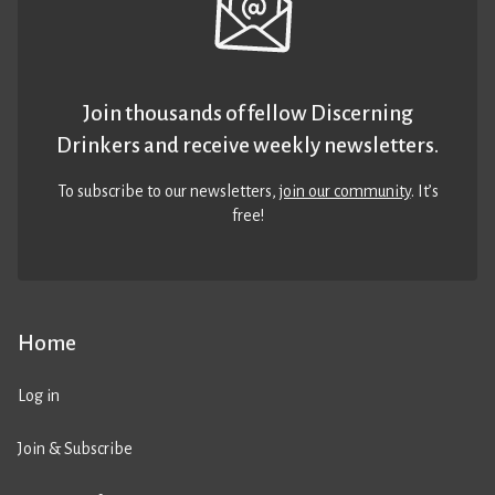
Join thousands of fellow Discerning
Drinkers and receive weekly newsletters.
To subscribe to our newsletters,
join our community
. It’s
free!
Home
Log in
Join & Subscribe