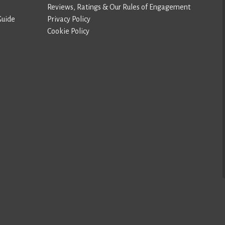
Reviews, Ratings & Our Rules of Engagement
Guide
Privacy Policy
Cookie Policy