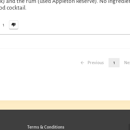
k) and the rum (used Appleton Reserve). No ingredient
od cocktail.
1
Previous
1
Ne
Terms & Conditions