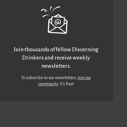
Join thousands of fellow Discerning
Drinkers and receive weekly
newsletters.
To subscribe to our newsletters,
join our
community
. It’s free!