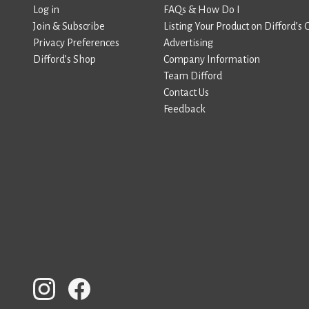
Log in
FAQs & How Do I
Join & Subscribe
Listing Your Product on Difford’s 
Privacy Preferences
Advertising
Difford’s Shop
Company Information
Team Difford
Contact Us
Feedback