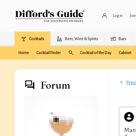
Log in
Joi
Cocktails
Beer, Wine & Spirits
Bars
Home
Cocktail Finder
Cocktail of the Day
Cabinet
Forum
Prev
Manz