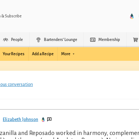
n & Subscribe
People
Bartenders’ Lounge
Membership
Your Recipes
Add a Recipe
More
ious conversation
Elizabeth Johnson
anilla and Reposado worked in harmony, complemente