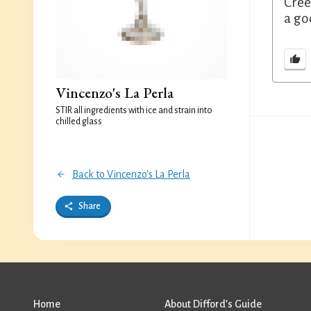
Cree
a go
Vincenzo's La Perla
STIR all ingredients with ice and strain into
chilled glass
Back to Vincenzo's La Perla
Share
Home
About Difford’s Guide