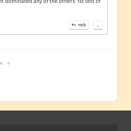
 dominated any of the others: 1st test of
...
reply
xt