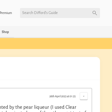
Search Difford’s Guide
Premium
Shop
-
26th April 2023 at 01:35
d by the pear liqueur (I used Clear