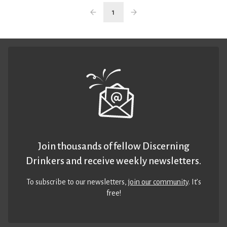
1
Join thousands of fellow Discerning
Drinkers and receive weekly newsletters.
To subscribe to our newsletters,
join our community
. It’s
free!