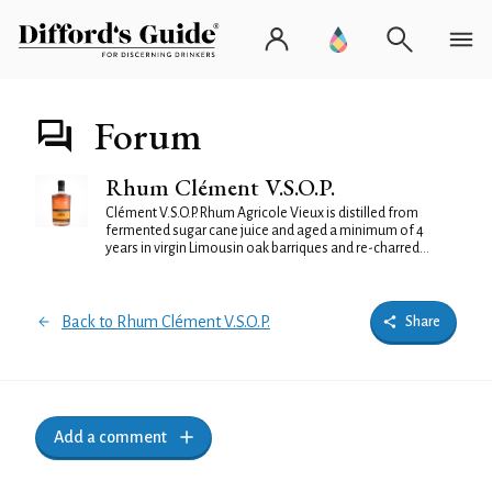
Forum
Rhum Clément V.S.O.P.
Clément V.S.O.P. Rhum Agricole Vieux is distilled from
fermented sugar cane juice and aged a minimum of 4
years in virgin Limousin oak barriques and re-charred...
Back to Rhum Clément V.S.O.P.
Share
Add a comment