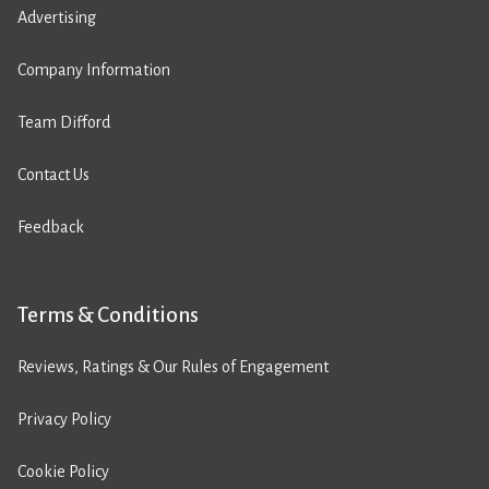
Advertising
Company Information
Team Difford
Contact Us
Feedback
Terms & Conditions
Reviews, Ratings & Our Rules of Engagement
Privacy Policy
Cookie Policy