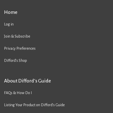
Home
Log in
Join & Subscribe
Privacy Preferences
Difford’s Shop
About Difford’s Guide
FAQs & How Do I
Listing Your Product on Difford’s Guide