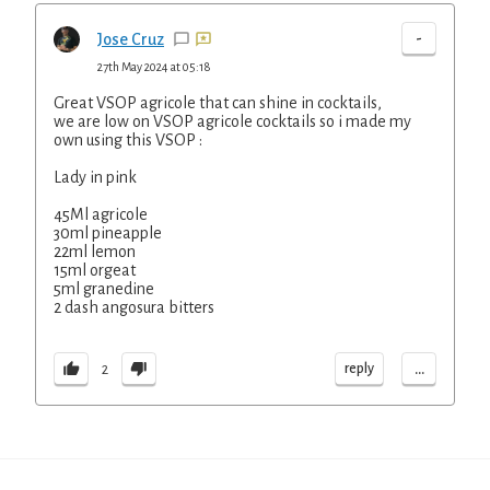
-
Jose Cruz
27th May 2024 at 05:18
Great VSOP agricole that can shine in cocktails,
we are low on VSOP agricole cocktails so i made my
own using this VSOP :
Lady in pink
45Ml agricole
30ml pineapple
22ml lemon
15ml orgeat
5ml granedine
2 dash angosura bitters
...
reply
2