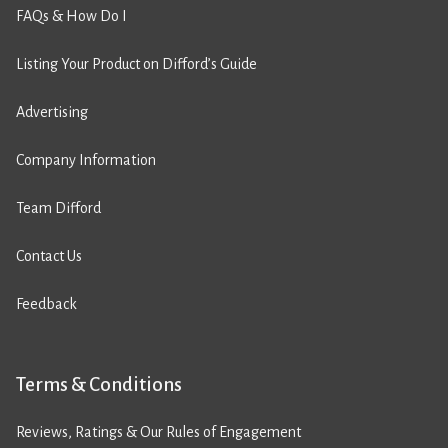
FAQs & How Do I
Listing Your Product on Difford’s Guide
Advertising
Company Information
Team Difford
Contact Us
Feedback
Terms & Conditions
Reviews, Ratings & Our Rules of Engagement