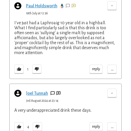
-
Paul Holdsworth
19th July at 17:36
I've just had a Laphroaig 10 year old in a highball.
What I find particularly sad is that this drink is too
often seen as 'sullying' a single malt by supposed
afficionados, but also largely overlooked as not a
'proper' cocktail by the rest of us. This is a magnificent,
and magnificently simple drink that deserves much
more attention.
...
reply
1
-
Joel Tunnah
3rd August 2024 at 23:14
A very underappreciated drink these days.
...
reply
4