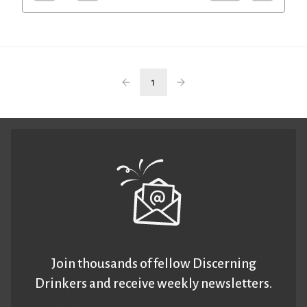
1
Join thousands of fellow Discerning
Drinkers and receive weekly newsletters.