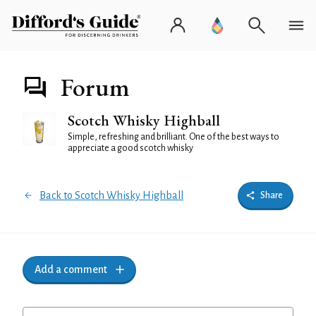
Forum
Scotch Whisky Highball
Simple, refreshing and brilliant. One of the best ways to
appreciate a good scotch whisky
Back to Scotch Whisky Highball
Share
Add a comment