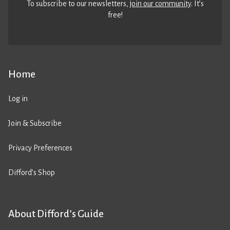
To subscribe to our newsletters,
join our community
. It’s
free!
Home
Log in
Join & Subscribe
Privacy Preferences
Difford’s Shop
About Difford’s Guide