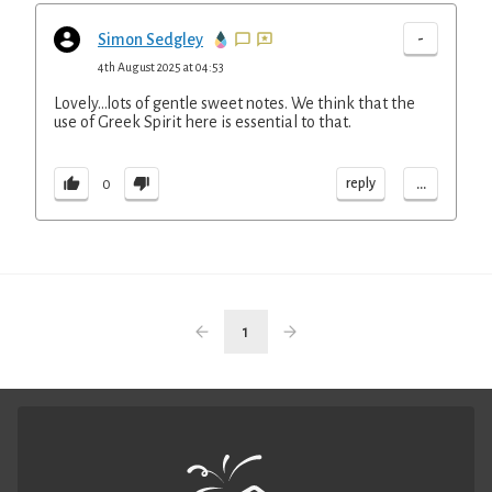
-
Simon Sedgley
4th August 2025 at 04:53
Lovely...lots of gentle sweet notes. We think that the
use of Greek Spirit here is essential to that.
...
reply
0
1