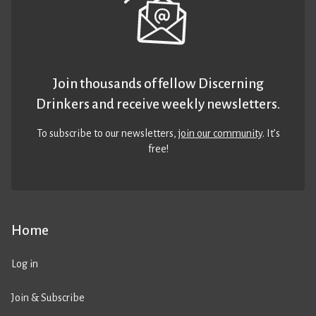
Join thousands of fellow Discerning
Drinkers and receive weekly newsletters.
To subscribe to our newsletters,
join our community
. It’s
free!
Home
Log in
Join & Subscribe