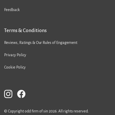
Feedback
Terms & Conditions
Reviews, Ratings & Our Rules of Engagement
Privacy Policy
Cookie Policy
© Copyright odd firm of sin 2026. All rights reserved.