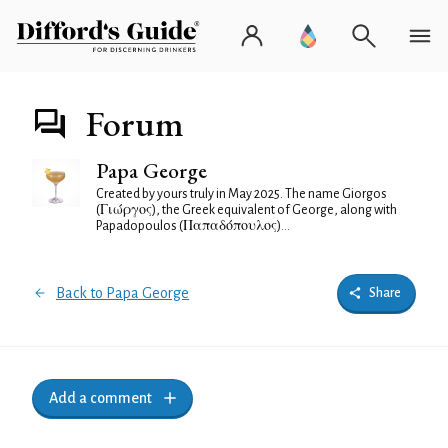
Forum
Papa George
Created by yours truly in May 2025. The name Giorgos
(Γιώργος), the Greek equivalent of George, along with
Papadopoulos (Παπαδόπουλος)...
Back to Papa George
Share
Add a comment