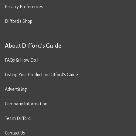
Privacy Preferences
Difford’s Shop
About Difford’s Guide
FAQs & How Do I
Listing Your Product on Difford’s Guide
Advertising
Company Information
Team Difford
Contact Us