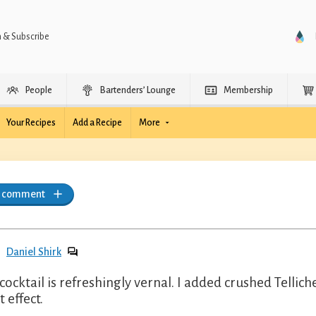
n & Subscribe
People
Bartenders’ Lounge
Membership
Your Recipes
Add a Recipe
More
a comment
Daniel Shirk
 cocktail is refreshingly vernal. I added crushed Telli
 effect.