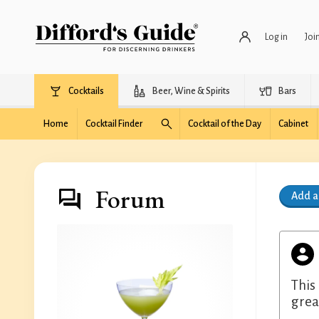
Log in
Joi
Cocktails
Beer, Wine & Spirits
Bars
Home
Cocktail Finder
Cocktail of the Day
Cabinet
Forum
Add 
This
great