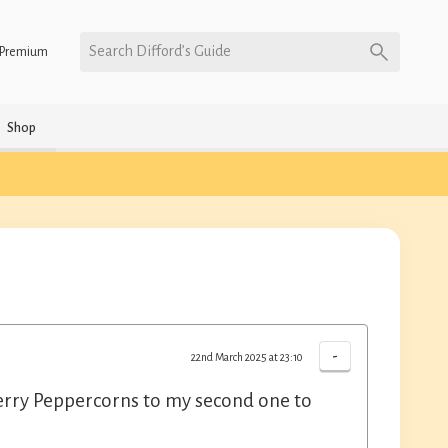
Search Difford’s Guide
Premium
Shop
-
22nd March 2025 at 23:10
cherry Peppercorns to my second one to