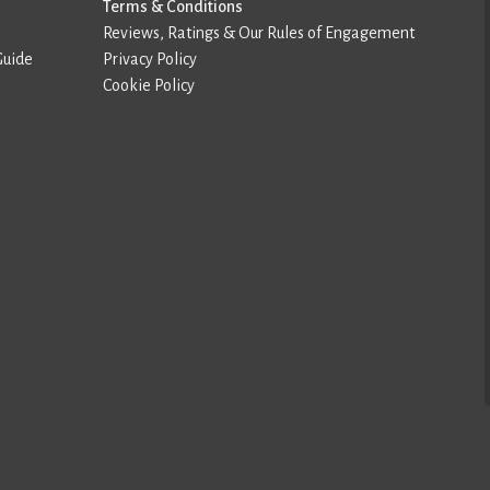
Terms & Conditions
Reviews, Ratings & Our Rules of Engagement
Guide
Privacy Policy
Cookie Policy