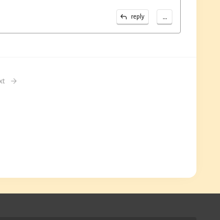
...
reply
xt