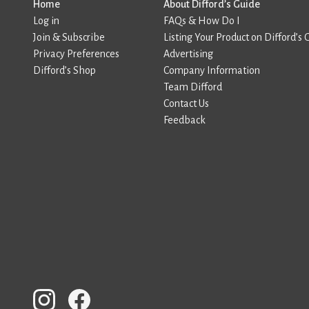
Home
About Difford’s Guide
Log in
FAQs & How Do I
Join & Subscribe
Listing Your Product on Difford’s 
Privacy Preferences
Advertising
Difford’s Shop
Company Information
Team Difford
Contact Us
Feedback