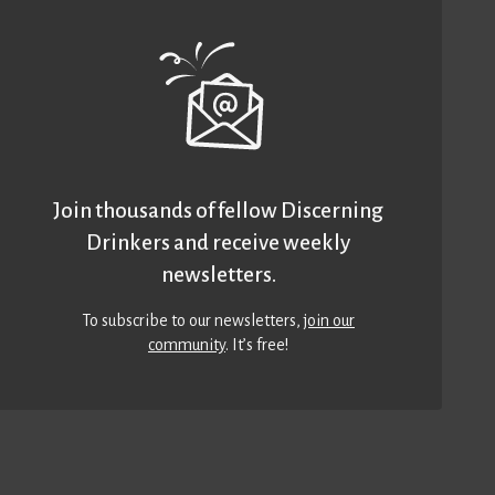
Join thousands of fellow Discerning
Drinkers and receive weekly
newsletters.
To subscribe to our newsletters,
join our
community
. It’s free!