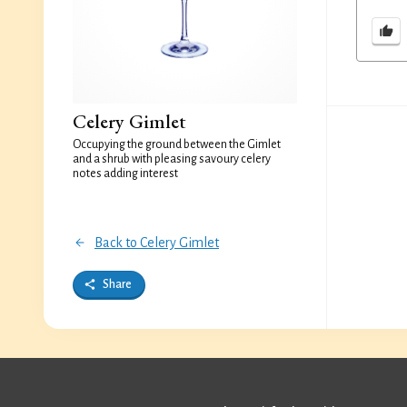
Celery Gimlet
Occupying the ground between the Gimlet
and a shrub with pleasing savoury celery
notes adding interest
Back to Celery Gimlet
Share