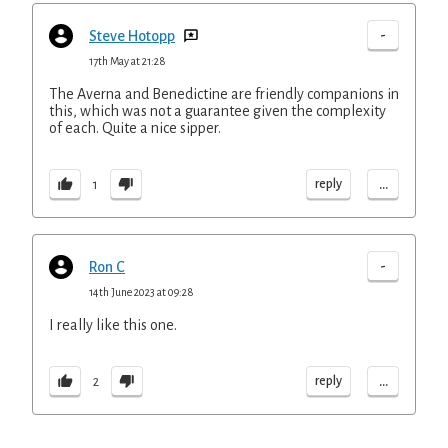
-
Steve Hotopp
17th May at 21:28
The Averna and Benedictine are friendly companions in
this, which was not a guarantee given the complexity
of each. Quite a nice sipper.
...
reply
1
-
Ron C
14th June 2023 at 09:28
I really like this one.
...
reply
2