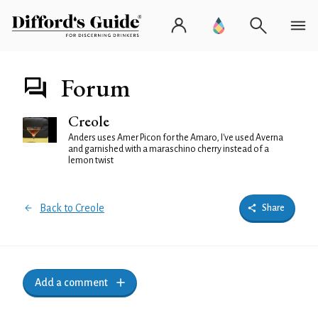
Forum
Creole
Anders uses Amer Picon for the Amaro, I've used Averna
and garnished with a maraschino cherry instead of a
lemon twist
Back to Creole
Share
Add a comment