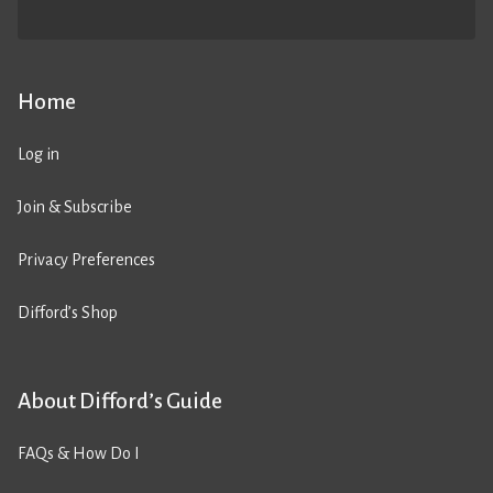
Home
Log in
Join & Subscribe
Privacy Preferences
Difford’s Shop
About Difford’s Guide
FAQs & How Do I