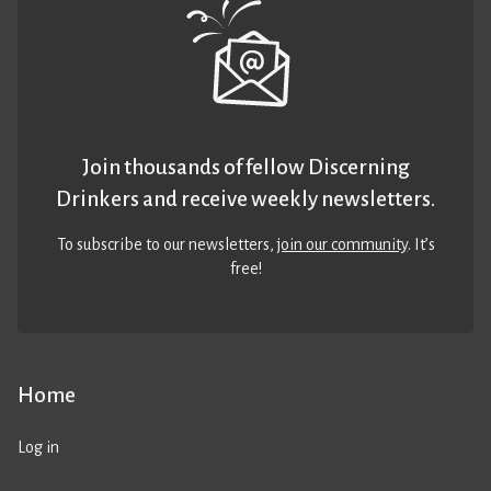
Join thousands of fellow Discerning
Drinkers and receive weekly newsletters.
To subscribe to our newsletters,
join our community
. It’s
free!
Home
Log in