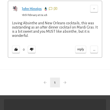
-
John Hinojos
18th February at 04:48
Loving Absinthe and New Orleans cocktails, this was
outstanding as an after dinner cocktail on Mardi Gras. It
is a bit sweet and you MUST like absinthe, but it is
wonderful.
...
reply
0
1