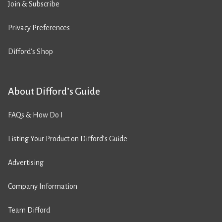
Join & Subscribe
Privacy Preferences
Difford’s Shop
About Difford’s Guide
FAQs & How Do I
Listing Your Product on Difford’s Guide
Advertising
Company Information
Team Difford