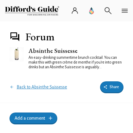
Forum
Absinthe Suissesse
An easy-drinking summertime brunch cocktail. You can
make this with green crème de menthe if you're into green
drinks but an Absinthe Suissesse is arguably...
Back to Absinthe Suissesse
Share
Add a comment