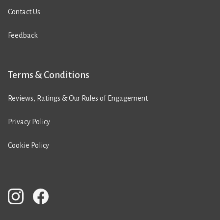
Contact Us
Feedback
Terms & Conditions
Reviews, Ratings & Our Rules of Engagement
Privacy Policy
Cookie Policy