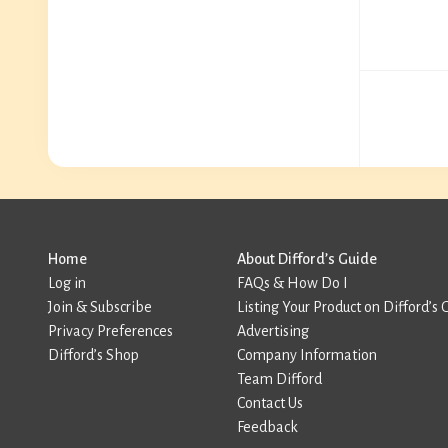
Home
About Difford’s Guide
Log in
FAQs & How Do I
Join & Subscribe
Listing Your Product on Difford’s 
Privacy Preferences
Advertising
Difford’s Shop
Company Information
Team Difford
Contact Us
Feedback