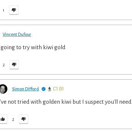
1
Vincent Dufour
 going to try with kiwi gold
2
Simon Difford
I've not tried with golden kiwi but I suspect you'll need
2