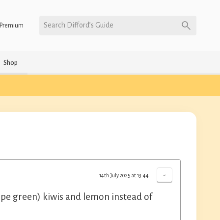
Search Difford’s Guide
Premium
Shop
-
14th July 2025 at 13:44
rripe green) kiwis and lemon instead of