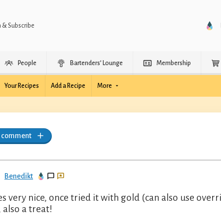
n & Subscribe
People
Bartenders’ Lounge
Membership
Your Recipes
Add a Recipe
More
a comment
Benedikt
es very nice, once tried it with gold (can also use ove
 also a treat!