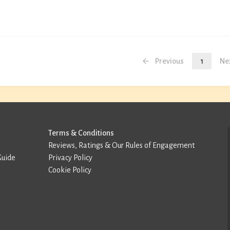
Previous
1
Ne
Terms & Conditions
Reviews, Ratings & Our Rules of Engagement
Guide
Privacy Policy
Cookie Policy