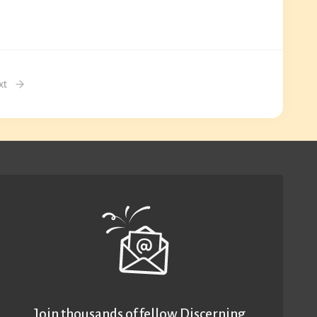
xt
Join thousands of fellow Discerning