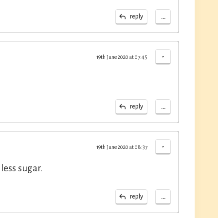
...
reply
-
19th June 2020 at 07:45
...
reply
-
19th June 2020 at 08:37
 less sugar.
...
reply