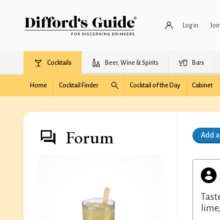
Log in
Joi
Cocktails
Beer, Wine & Spirits
Bars
Home
Cocktail Finder
Cocktail of the Day
Cabinet
Forum
Add 
Tast
lime,