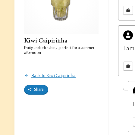
Kiwi Caipirinha
I am
Fruity and refreshing, perfect for a summer
afternoon
Back to Kiwi Caipirinha
Share